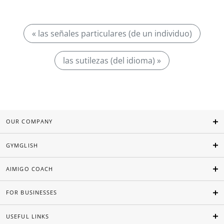
« las señales particulares (de un individuo)
las sutilezas (del idioma) »
OUR COMPANY
GYMGLISH
AIMIGO COACH
FOR BUSINESSES
USEFUL LINKS