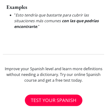
Examples
"
Esto tendría que bastarte para cubrir las
situaciones más comunes
con las que podrías
encontrarte
.
"
Improve your Spanish level and learn more definitions
without needing a dictionary. Try our online Spanish
course and get a free test today.
TEST YOUR SPANISH