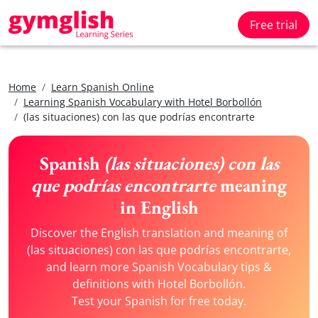
Free trial
Home
Learn Spanish Online
Learning Spanish Vocabulary with Hotel Borbollón
(las situaciones) con las que podrías encontrarte
Spanish
(las situaciones) con las
que podrías encontrarte
meaning
in English
Discover the English translation and meaning of
(las situaciones) con las que podrías encontrarte,
and learn more Spanish Vocabulary tips &
definitions with Hotel Borbollón.
Test your Spanish for free today.