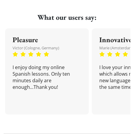
What our users say:
Pleasure
Innovative
Victor (Cologne, Germany)
Marie (Amsterdam,
I enjoy doing my online
I love your inn
Spanish lessons. Only ten
which allows me
minutes daily are
new language a
enough...Thank you!
the same time!