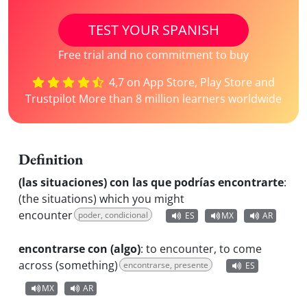
TEST YOUR SPANISH
Free trial and no commitment to buy
4,7 on App Store, Play Store and
Trustpilot More than 8 million learners worldwide
Definition
(las situaciones) con las que podrías encontrarte
:
(the situations) which you might
encounter
poder, condicional
ES
MX
AR
encontrarse con (algo)
:
to encounter, to come
across (something)
encontrarse, presente
ES
MX
AR