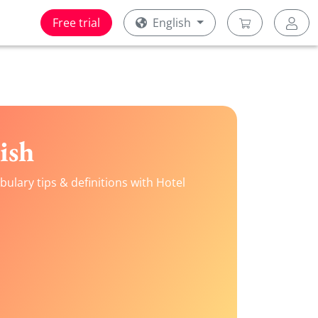
Free trial
English
ish
ulary tips & definitions with Hotel