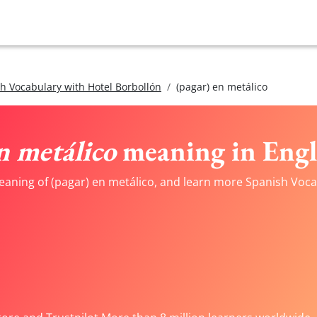
h Vocabulary with Hotel Borbollón
(pagar) en metálico
n metálico
meaning in Engl
eaning of (pagar) en metálico, and learn more Spanish Vocab