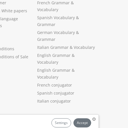
ner
French Grammar &
Vocabulary
&
White papers
Spanish Vocabulary
&
 language
Grammar
s
German Vocabulary
&
Grammar
Italian Grammar
&
Vocabulary
ditions
English Grammar
&
ditions of Sale
Vocabulary
English Grammar &
Vocabulary
French conjugator
Spanish conjugator
Italian conjugator
Settings
Accept