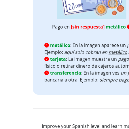
Pago en
[sin respuesta]
metálico
metálico
:
En la imagen aparece un
1
Ejemplo:
aquí solo cobran en
metálico
tarjeta
:
La imagen muestra un
pago
2
físico o retirar dinero de cajeros auto
transferencia
:
En la imagen ves
un 
3
bancaria a otra. Ejemplo:
siempre pago
Improve your Spanish level and learn mor