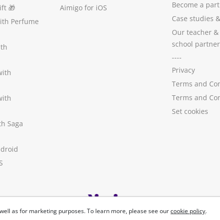
Become a part
ft
🎁
Aimigo for iOS
Case studies
with Perfume
Our teacher &
school partner
ith
----
Privacy
with
Terms and Con
Terms and Con
with
Set cookies
ith Saga
ndroid
S
well as for marketing purposes. To learn more, please see our
cookie policy
.