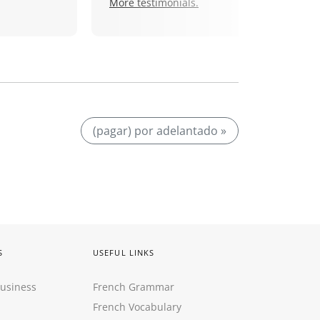
More testimonials.
(pagar) por adelantado »
S
USEFUL LINKS
Business
French Grammar
French Vocabulary