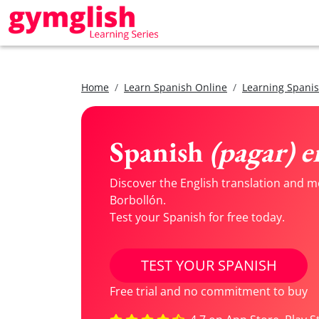
Home
Learn Spanish Online
Learning Spanis
Spanish
(pagar) e
Discover the English translation and m
Borbollón.
Test your Spanish for free today.
TEST YOUR SPANISH
Free trial and no commitment to buy