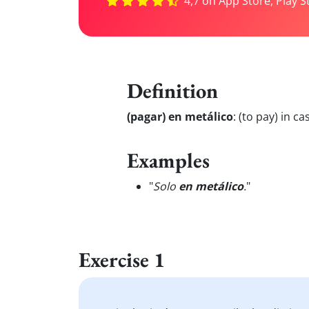
4,7 on App Store, Play S
Definition
(pagar) en metálico
:
(to pay) in ca
Examples
"
Solo
en metálico
.
"
Exercise 1