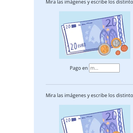
Mira las imágenes y escribe los distin
Pago en
Mira las imágenes y escribe los distin