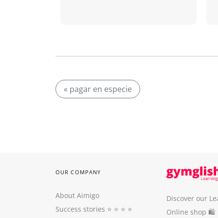
« pagar en especie
OUR COMPANY
About Aimigo
Discover our Le
Success stories
⭐️ ⭐️ ⭐️ ⭐️
Online shop 🛍