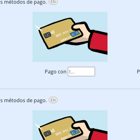
tos métodos de pago.
EN
Pago con
P
tos métodos de pago.
EN