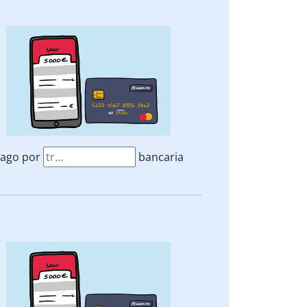
ago por
bancaria