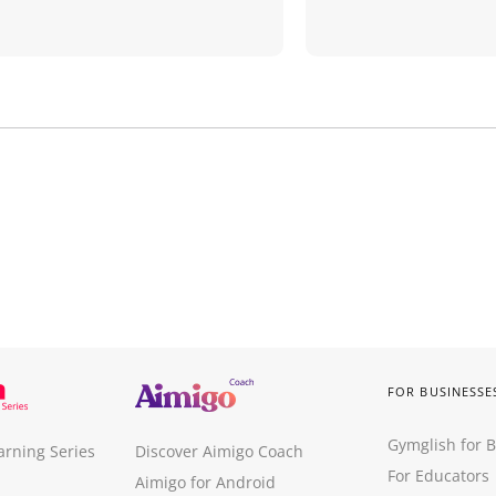
FOR BUSINESSE
Gymglish for 
arning Series
Discover Aimigo Coach
For Educators
Aimigo for Android