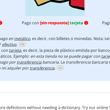
Pago con
[sin respuesta]
tarjeta
Pag
1
2
pago en
metálico
, es decir, con billetes o monedas. Nota: t
/
efectivo
.
EN
 con
tarjeta
, es decir, la pieza de plástico emitida por ban
máticos. Ejemplo:
en esta tienda no se puede pagar con
tarje
pago por
transferencia
bancaria
. La
transferencia
bancaria
s
 mi alquiler por
transferencia
.
EN
e definitions without needing a dictionary. Try our online 