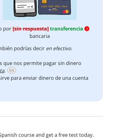
o por
[sin respuesta]
transferencia
3
bancaria
ambién podrías decir
en efectivo
.
cos que nos permite pagar sin dinero
ta
.
EN
irve para enviar dinero de una cuenta
Spanish course and get a free test today.