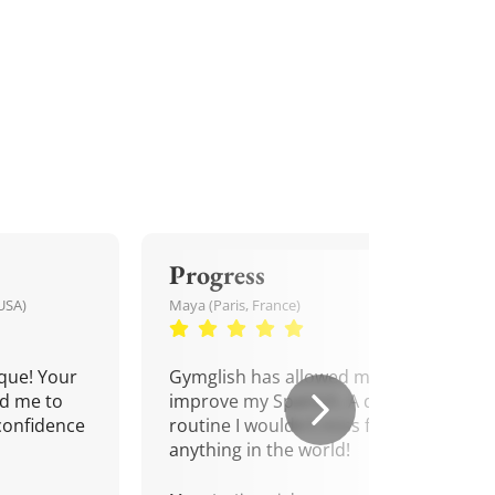
Progress
USA)
Maya (Paris, France)
que! Your
Gymglish has allowed me to
d me to
improve my Spanish. A daily
confidence
routine I wouldn't miss for
anything in the world!