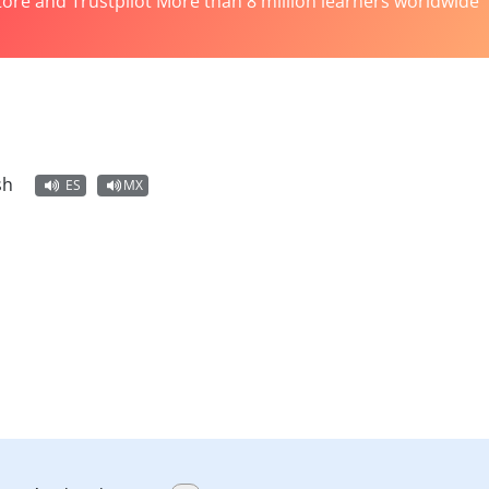
tore and Trustpilot More than 8 million learners worldwide
sh
ES
MX