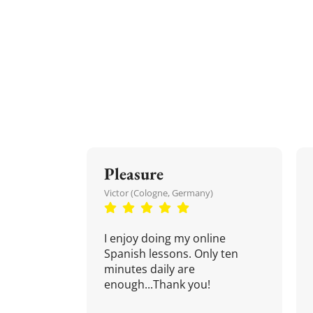
Pleasure
Victor (Cologne, Germany)
I enjoy doing my online
Spanish lessons. Only ten
minutes daily are
enough...Thank you!