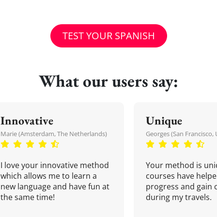
TEST YOUR SPANISH
What our users say:
Innovative
Unique
Marie (Amsterdam, The Netherlands)
Georges (San Francisco, 
I love your innovative method
Your method is uni
which allows me to learn a
courses have helpe
new language and have fun at
progress and gain 
the same time!
during my travels.