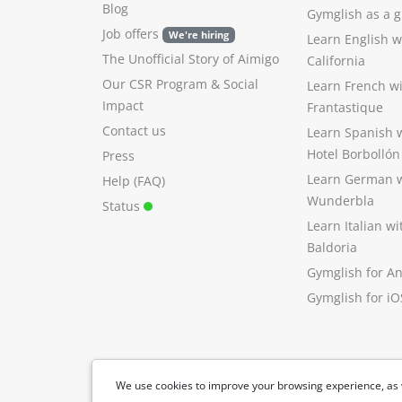
Blog
Gymglish as a gi
Job offers
We're hiring
Learn English 
The Unofficial Story of Aimigo
California
Our CSR Program
&
Social
Learn French w
Impact
Frantastique
Contact us
Learn Spanish 
Hotel Borbollón
Press
Learn German 
Help (FAQ)
Wunderbla
Status
Learn Italian w
Baldoria
Gymglish for A
Gymglish for iO
We use cookies to improve your browsing experience, as 