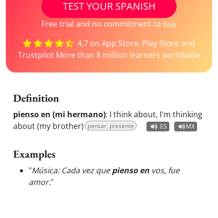
TEST YOUR SPANISH
Free trial and no commitment to buy
4,7 on App Store, Play Store and
Trustpilot More than 8 million learners worldwide
Definition
pienso en (mi hermano)
:
I think about, I'm thinking
about (my brother)
pensar, presente
ES
MX
Examples
"
Música: Cada vez que
pienso en
vos, fue
amor.
"