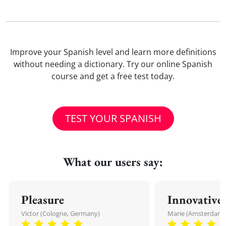
Improve your Spanish level and learn more definitions
without needing a dictionary. Try our online Spanish
course and get a free test today.
TEST YOUR SPANISH
What our users say:
Pleasure
Innovative
Victor (Cologne, Germany)
Marie (Amsterdam,