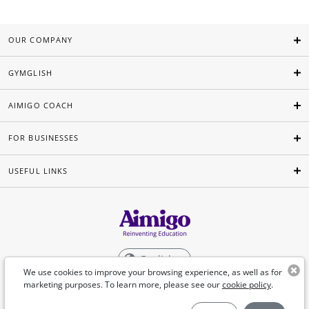
OUR COMPANY
GYMGLISH
AIMIGO COACH
FOR BUSINESSES
USEFUL LINKS
English
We use cookies to improve your browsing experience, as well as for
marketing purposes. To learn more, please see our
cookie policy
.
©Aimigo 2026