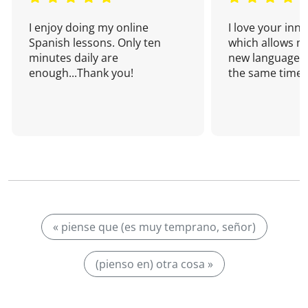
I enjoy doing my online
I love your inn
Spanish lessons. Only ten
which allows me
minutes daily are
new language a
enough...Thank you!
the same time!
« piense que (es muy temprano, señor)
(pienso en) otra cosa »