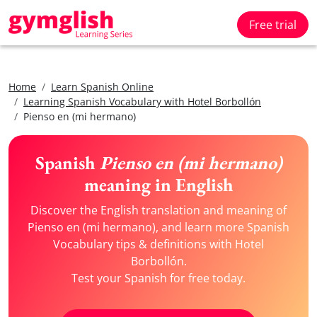
Free trial
Home
Learn Spanish Online
Learning Spanish Vocabulary with Hotel Borbollón
Pienso en (mi hermano)
Spanish
Pienso en (mi hermano)
meaning in English
Discover the English translation and meaning of
Pienso en (mi hermano), and learn more Spanish
Vocabulary tips & definitions with Hotel
Borbollón.
Test your Spanish for free today.