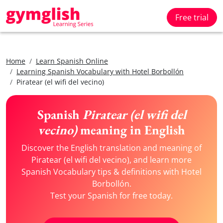
Free trial
Home
Learn Spanish Online
Learning Spanish Vocabulary with Hotel Borbollón
Piratear (el wifi del vecino)
Spanish
Piratear (el wifi del
vecino)
meaning in English
Discover the English translation and meaning of
Piratear (el wifi del vecino), and learn more
Spanish Vocabulary tips & definitions with Hotel
Borbollón.
Test your Spanish for free today.