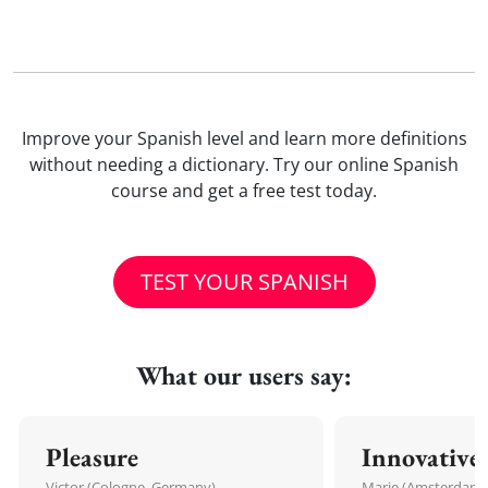
Improve your Spanish level and learn more definitions
without needing a dictionary. Try our online Spanish
course and get a free test today.
TEST YOUR SPANISH
What our users say:
Pleasure
Innovative
Victor (Cologne, Germany)
Marie (Amsterdam,