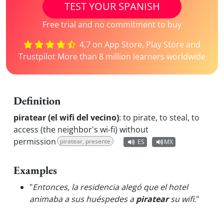
TEST YOUR SPANISH
Free trial and no commitment to buy
4,7 on App Store, Play Store and
Trustpilot More than 8 million learners worldwide
Definition
piratear (el wifi del vecino)
:
to pirate, to steal, to
access (the neighbor's wi-fi) without
permission
piratear, presente
ES
MX
Examples
"
Entonces, la residencia alegó que el hotel
animaba a sus huéspedes a
piratear
su wifi.
"