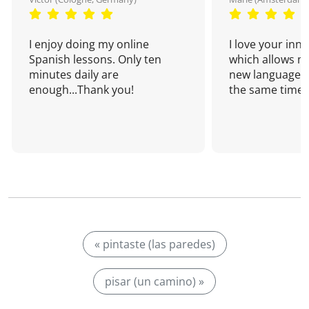
I enjoy doing my online
I love your inn
Spanish lessons. Only ten
which allows me
minutes daily are
new language a
enough...Thank you!
the same time!
« pintaste (las paredes)
pisar (un camino) »