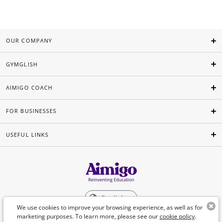
OUR COMPANY
GYMGLISH
AIMIGO COACH
FOR BUSINESSES
USEFUL LINKS
English
We use cookies to improve your browsing experience, as well as for
marketing purposes. To learn more, please see our
cookie policy
.
©Aimigo 2026