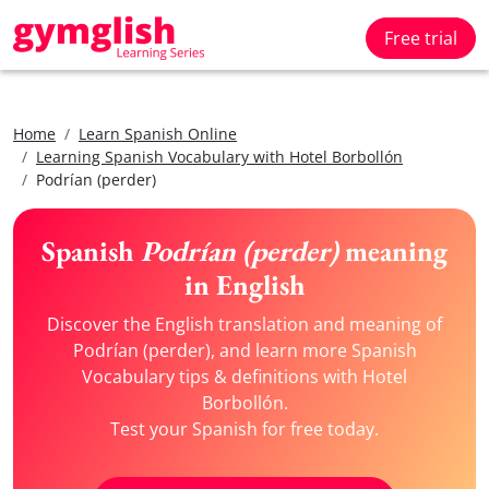
Free trial
Home
Learn Spanish Online
Learning Spanish Vocabulary with Hotel Borbollón
Podrían (perder)
Spanish
Podrían (perder)
meaning
in English
Discover the English translation and meaning of
Podrían (perder), and learn more Spanish
Vocabulary tips & definitions with Hotel
Borbollón.
Test your Spanish for free today.