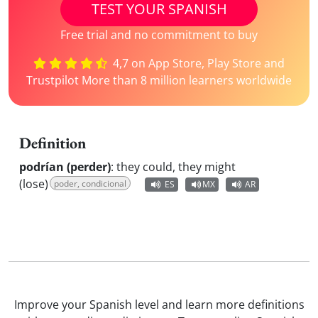
TEST YOUR SPANISH
Free trial and no commitment to buy
4,7 on App Store, Play Store and
Trustpilot More than 8 million learners worldwide
Definition
podrían (perder)
:
they could, they might
(lose)
poder, condicional
ES
MX
AR
Improve your Spanish level and learn more definitions