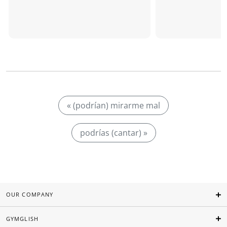
« (podrían) mirarme mal
podrías (cantar) »
OUR COMPANY
GYMGLISH