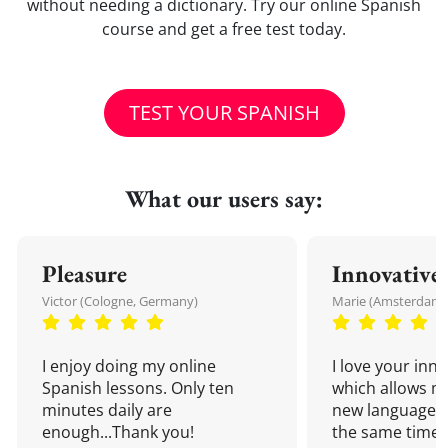
without needing a dictionary. Try our online Spanish
course and get a free test today.
TEST YOUR SPANISH
What our users say:
Pleasure
Innovative
Victor (Cologne, Germany)
Marie (Amsterdam,
I enjoy doing my online
I love your inn
Spanish lessons. Only ten
which allows me
minutes daily are
new language a
enough...Thank you!
the same time!