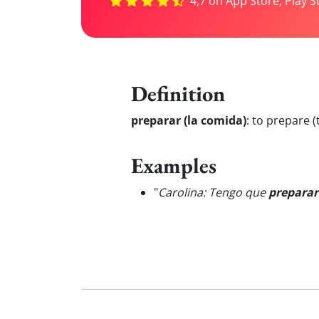
4,7 on App Store, Play S
Definition
preparar (la comida)
:
to prepare (
Examples
"
Carolina: Tengo que
preparar