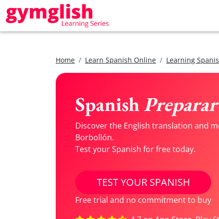
Home
Learn Spanish Online
Learning Spanis
Spanish
Preparar 
Discover the English translation and m
Borbollón.
Test your Spanish for free today.
TEST YOUR SPANISH
Free trial and no commitment to buy