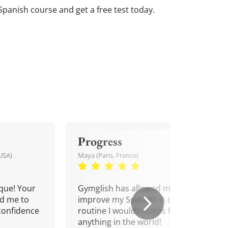
Spanish course and get a free test today.
Progress
USA)
Maya (Paris, France)
que! Your
Gymglish has allowed me to
d me to
improve my Spanish. A daily
confidence
routine I wouldn't miss for
anything in the world!