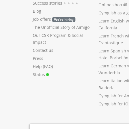
Success stories
⭐️ ⭐️ ⭐️ ⭐️
Online shop 🛍
Blog
Gymglish as a gi
Job offers
We're hiring
Learn English 
The Unofficial Story of Aimigo
California
Our CSR Program
&
Social
Learn French w
Impact
Frantastique
Contact us
Learn Spanish 
Hotel Borbollón
Press
Learn German 
Help (FAQ)
Wunderbla
Status
Learn Italian w
Baldoria
Gymglish for A
Gymglish for iO