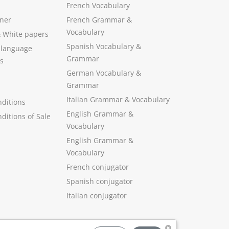
French Vocabulary
ner
French Grammar &
Vocabulary
&
White papers
Spanish Vocabulary
&
 language
Grammar
s
German Vocabulary
&
Grammar
Italian Grammar
&
Vocabulary
ditions
English Grammar
&
ditions of Sale
Vocabulary
English Grammar &
Vocabulary
French conjugator
Spanish conjugator
Italian conjugator