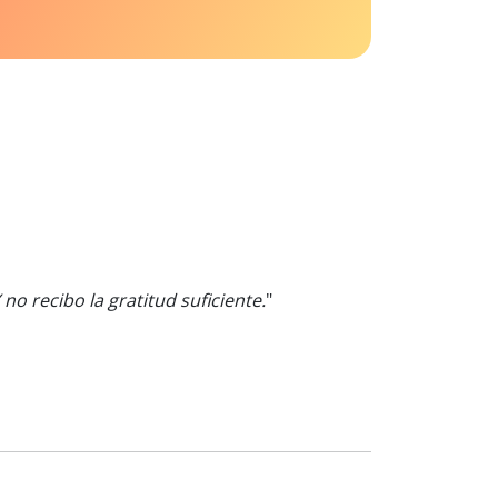
 recibo la gratitud suficiente.
"