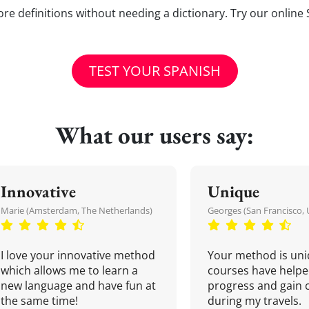
e definitions without needing a dictionary. Try our online 
TEST YOUR SPANISH
What our users say:
Innovative
Unique
Marie (Amsterdam, The Netherlands)
Georges (San Francisco, 
I love your innovative method
Your method is uni
which allows me to learn a
courses have helpe
new language and have fun at
progress and gain 
the same time!
during my travels.