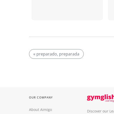
« preparado, preparada
OUR COMPANY
About Aimigo
Discover our Le