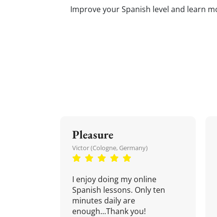
Improve your Spanish level and learn mor
Pleasure
Victor (Cologne, Germany)
I enjoy doing my online
Spanish lessons. Only ten
minutes daily are
enough...Thank you!