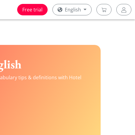
Free trial
English
lish
bulary tips & definitions with Hotel