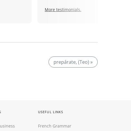
More testimonials.
prepárate, (Teo) »
S
USEFUL LINKS
Business
French Grammar