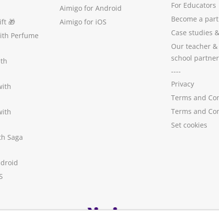
For Educators
Aimigo for Android
Become a part
ft
🎁
Aimigo for iOS
Case studies
with Perfume
Our teacher &
school partner
ith
----
Privacy
with
Terms and Con
Terms and Con
with
Set cookies
ith Saga
ndroid
S