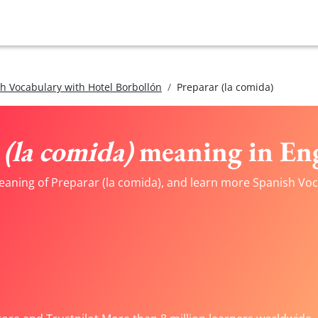
h Vocabulary with Hotel Borbollón
Preparar (la comida)
(la comida)
meaning in Eng
eaning of Preparar (la comida), and learn more Spanish Voca