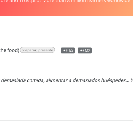
tore and Trustpilot More than 8 million learners worldwide
the food)
preparar, presente
ES
MX
demasiada comida, alimentar a demasiados huéspedes... Y no