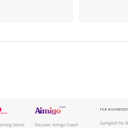
FOR BUSINESSE
Gymglish for 
arning Series
Discover Aimigo Coach