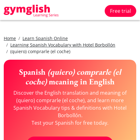
Free trial
Home
Learn Spanish Online
Learning Spanish Vocabulary with Hotel Borbollón
(quiero) comprarle (el coche)
Spanish
(quiero) comprarle (el
coche)
meaning in English
Discover the English translation and meaning of
(quiero) comprarle (el coche), and learn more
Spanish Vocabulary tips & definitions with Hotel
Borbollón.
Test your Spanish for free today.