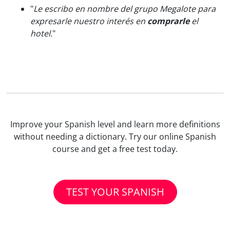
"
Le escribo en nombre del grupo Megalote para
expresarle nuestro interés en
comprarle
el
hotel.
"
Improve your Spanish level and learn more definitions
without needing a dictionary. Try our online Spanish
course and get a free test today.
TEST YOUR SPANISH