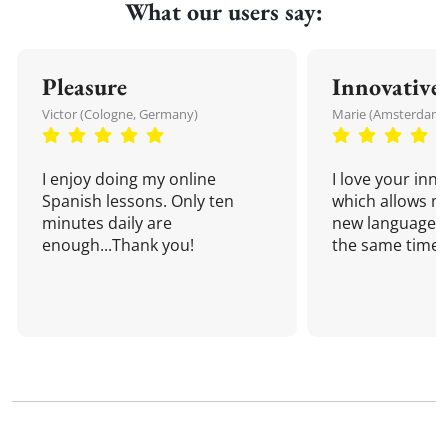
What our users say:
Pleasure
Innovative
Victor (Cologne, Germany)
Marie (Amsterdam,
I enjoy doing my online
I love your inn
Spanish lessons. Only ten
which allows me
minutes daily are
new language a
enough...Thank you!
the same time!