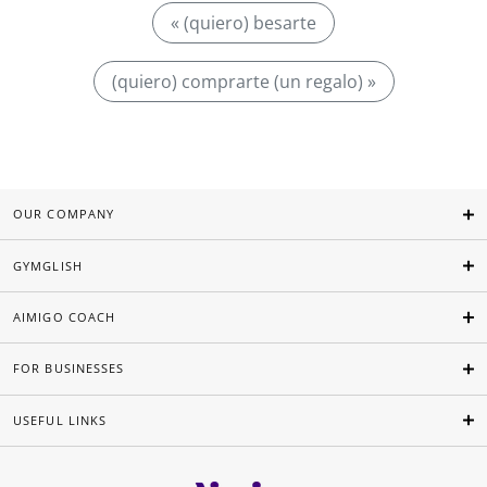
« (quiero) besarte
(quiero) comprarte (un regalo) »
OUR COMPANY
GYMGLISH
AIMIGO COACH
FOR BUSINESSES
USEFUL LINKS