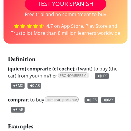
TEST YOUR SPANISH
Free trial and no commitment to buy
4,7 on App Store, Play Store and
Trustpilot More than 8 million learners worldwide
Definition
(quiero) comprarle (el coche)
:
(I want) to buy (the
car) from you/him/her
PRONOMBRES CI
ES
MX
AR
comprar
:
to buy
comprar, presente
ES
MX
AR
Examples