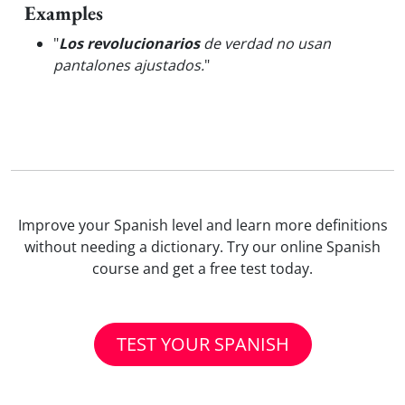
Examples
"
Los revolucionarios
de verdad no usan
pantalones ajustados.
"
Improve your Spanish level and learn more definitions
without needing a dictionary. Try our online Spanish
course and get a free test today.
TEST YOUR SPANISH