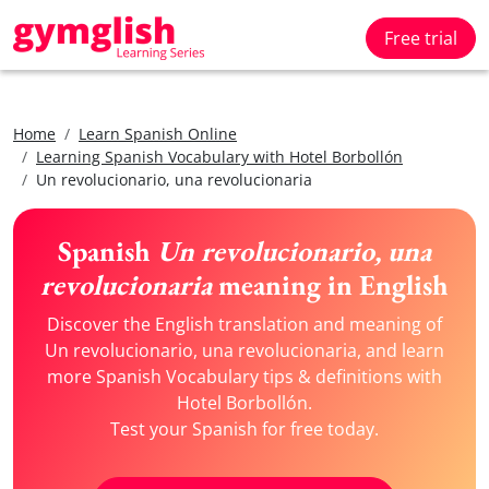
Free trial
Home
Learn Spanish Online
Learning Spanish Vocabulary with Hotel Borbollón
Un revolucionario, una revolucionaria
Spanish
Un revolucionario, una
revolucionaria
meaning in English
Discover the English translation and meaning of
Un revolucionario, una revolucionaria, and learn
more Spanish Vocabulary tips & definitions with
Hotel Borbollón.
Test your Spanish for free today.