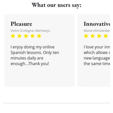
What our users say:
Pleasure
Innovative
Victor (Cologne, Germany)
Marie (Amsterdam,
I enjoy doing my online
I love your inn
Spanish lessons. Only ten
which allows me
minutes daily are
new language a
enough...Thank you!
the same time!