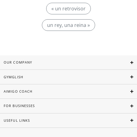
« un retrovisor
un rey, una reina »
OUR COMPANY
GYMGLISH
AIMIGO COACH
FOR BUSINESSES
USEFUL LINKS