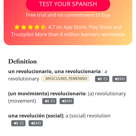
TEST YOUR SPANISH
Free trial and no commitment to buy
4,7 on App Store, Play Store and
Trustpilot More than 8 million learners worldwide
Definition
un revolucionario, una revolucionaria
:
a
revolutionary
MASCULINO, FEMENINO
ES
MX
(un movimiento) revolucionario
:
(a) revolutionary
(movement)
ES
MX
una revolución (social)
:
a (social) revolution
ES
MX