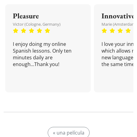
Pleasure
Innovative
Victor (Cologne, Germany)
Marie (Amsterdam,
I enjoy doing my online
I love your inn
Spanish lessons. Only ten
which allows me
minutes daily are
new language a
enough...Thank you!
the same time!
« una película