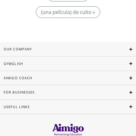
(una película) de culto »
OUR COMPANY
GYMGLISH
AIMIGO COACH
FOR BUSINESSES
USEFUL LINKS