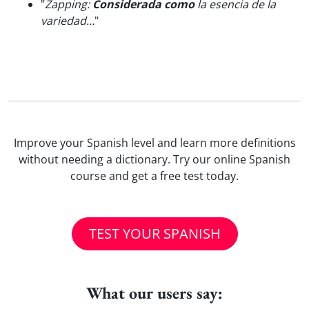
"
Zapping:
Considerada como
la esencia de la
variedad…
"
Improve your Spanish level and learn more definitions
without needing a dictionary. Try our online Spanish
course and get a free test today.
TEST YOUR SPANISH
What our users say: