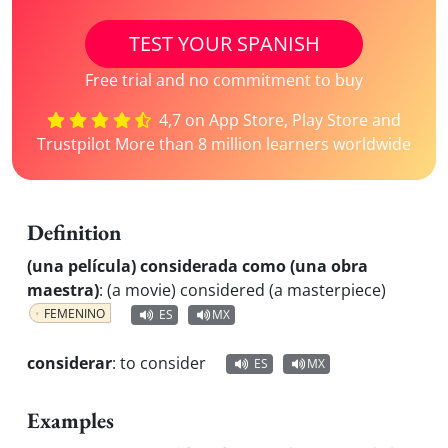
TEST YOUR SPANISH
Free trial and no commitment to buy
4,7 on App Store, Play Store and
Trustpilot More than 8 million learners worldwide
Definition
(una película) considerada como (una obra
maestra)
:
(a movie) considered (a masterpiece)
FEMENINO
ES
MX
considerar
:
to consider
ES
MX
Examples