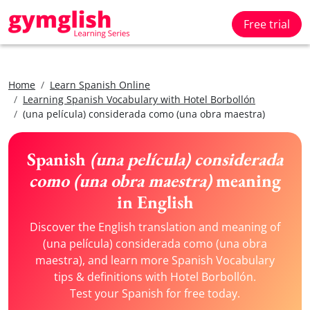
Free trial
Home
Learn Spanish Online
Learning Spanish Vocabulary with Hotel Borbollón
(una película) considerada como (una obra maestra)
Spanish
(una película) considerada
como (una obra maestra)
meaning
in English
Discover the English translation and meaning of
(una película) considerada como (una obra
maestra), and learn more Spanish Vocabulary
tips & definitions with Hotel Borbollón.
Test your Spanish for free today.