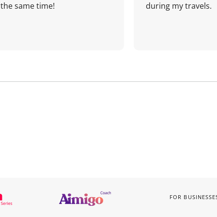
the same time!
during my travels.
FOR BUSINESSE