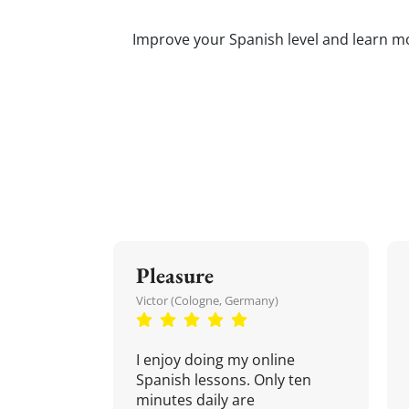
Improve your Spanish level and learn mor
Pleasure
Victor (Cologne, Germany)
I enjoy doing my online
Spanish lessons. Only ten
minutes daily are