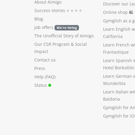
About Aimigo
Discover our Le
Success stories
⭐️ ⭐️ ⭐️ ⭐️
Online shop 🛍
Blog
Gymglish as a gi
Job offers
We're hiring
Learn English 
The Unofficial Story of Aimigo
California
Our CSR Program
&
Social
Learn French w
Impact
Frantastique
Contact us
Learn Spanish 
Hotel Borbollón
Press
Learn German 
Help (FAQ)
Wunderbla
Status
Learn Italian w
Baldoria
Gymglish for A
Gymglish for iO