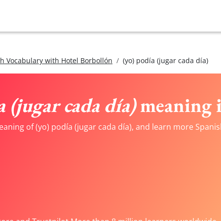
h Vocabulary with Hotel Borbollón
(yo) podía (jugar cada día)
a (jugar cada día)
meaning i
aning of (yo) podía (jugar cada día), and learn more Spanis