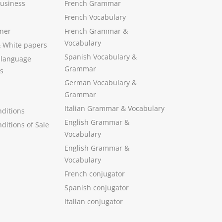
Business
French Grammar
French Vocabulary
ner
French Grammar &
Vocabulary
&
White papers
Spanish Vocabulary
&
 language
Grammar
s
German Vocabulary
&
Grammar
Italian Grammar
&
Vocabulary
ditions
English Grammar
&
ditions of Sale
Vocabulary
English Grammar &
Vocabulary
French conjugator
Spanish conjugator
Italian conjugator