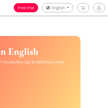
Free trial
English
n English
h Vocabulary tips & definitions with