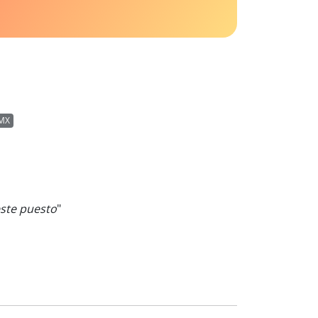
MX
ste puesto
"