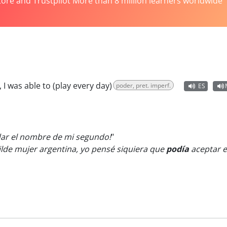
tore and Trustpilot More than 8 million learners worldwide
, I was able to (play every day)
poder, pret. imperf.
ES
ar el nombre de mi segundo!
"
lde mujer argentina, yo pensé siquiera que
podía
aceptar e