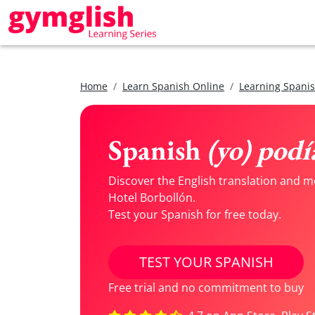
Home
Learn Spanish Online
Learning Spanis
Spanish
(yo) podí
Discover the English translation and me
Hotel Borbollón.
Test your Spanish for free today.
TEST YOUR SPANISH
Free trial and no commitment to buy