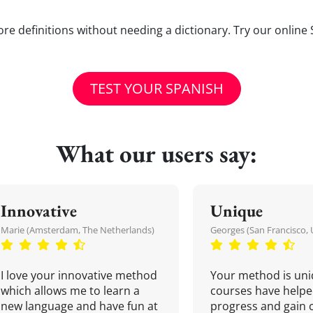
e definitions without needing a dictionary. Try our online 
TEST YOUR SPANISH
What our users say:
Innovative
Unique
Marie (Amsterdam, The Netherlands)
Georges (San Francisco, 
I love your innovative method
Your method is uni
which allows me to learn a
courses have helpe
new language and have fun at
progress and gain 