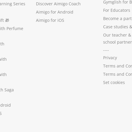
Gymglish for 
arning Series
Discover Aimigo Coach
For Educators
Aimigo for Android
Become a part
ft
🎁
Aimigo for iOS
Case studies
with Perfume
Our teacher &
school partner
ith
----
Privacy
with
Terms and Con
Terms and Con
with
Set cookies
ith Saga
ndroid
S