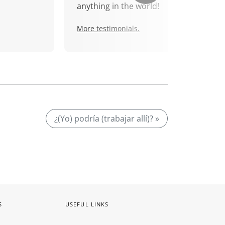
anything in the world!
More testimonials.
¿(Yo) podría (trabajar allí)? »
S
USEFUL LINKS