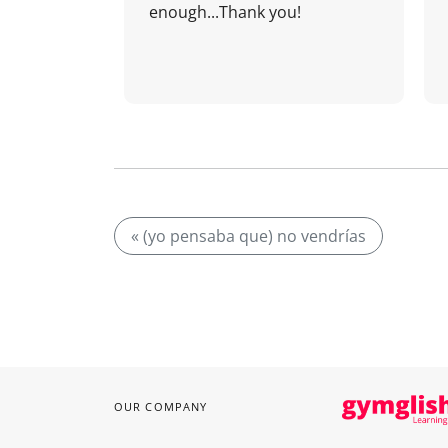
enough...Thank you!
« (yo pensaba que) no vendrías
OUR COMPANY