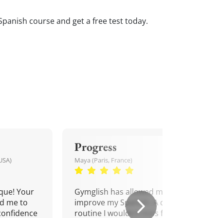
Spanish course and get a free test today.
Progress
USA)
Maya (Paris, France)
que! Your
Gymglish has allowed me to
d me to
improve my Spanish. A daily
confidence
routine I wouldn't miss for