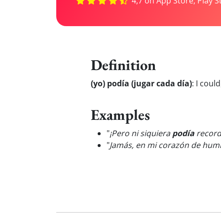
4,7 on App Store, Play S
Definition
(yo) podía (jugar cada día)
:
I could
Examples
"
¡Pero ni siquiera
podía
record
"
Jamás, en mi corazón de humi