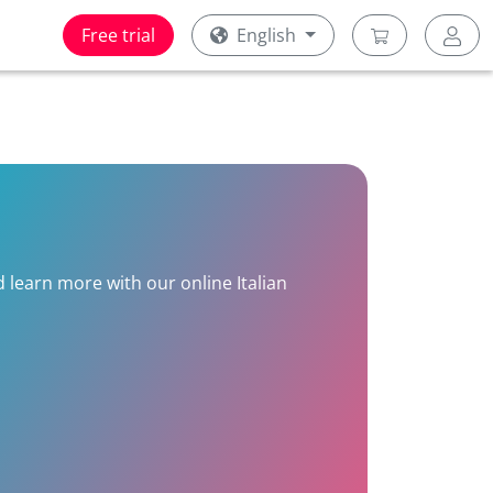
Free trial
English
d learn more with our online Italian