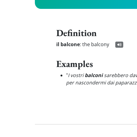
Definition
il balcone
:
the balcony
Examples
"
I vostri
balconi
sarebbero davv
per nascondermi dai paparazzi