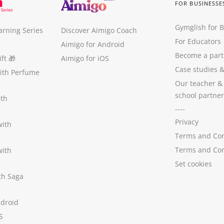
FOR BUSINESSE
Gymglish for 
arning Series
Discover Aimigo Coach
For Educators
Aimigo for Android
Become a part
ft
🎁
Aimigo for iOS
Case studies
with Perfume
Our teacher &
school partner
ith
----
Privacy
with
Terms and Con
Terms and Con
with
Set cookies
ith Saga
ndroid
S