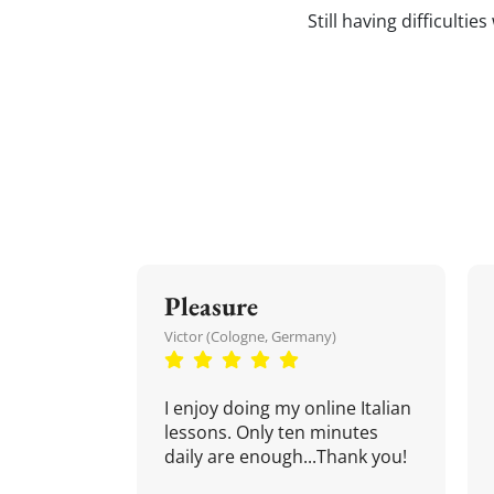
Still having difficultie
Pleasure
Victor (Cologne, Germany)
I enjoy doing my online Italian
lessons. Only ten minutes
daily are enough...Thank you!