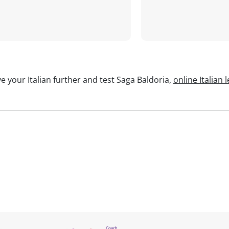
e your Italian further and test Saga Baldoria,
online Italian 