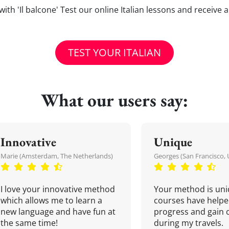
s with 'Il balcone' Test our online Italian lessons and receive
TEST YOUR ITALIAN
What our users say:
Innovative
Unique
Marie (Amsterdam, The Netherlands)
Georges (San Francisco, 
I love your innovative method
Your method is uni
which allows me to learn a
courses have helpe
new language and have fun at
progress and gain 
the same time!
during my travels.