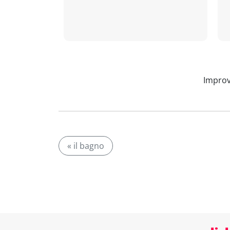
Improv
« il bagno