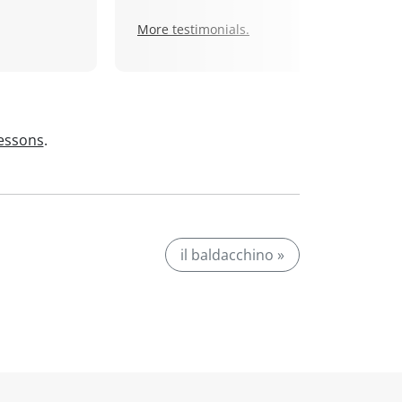
More testimonials.
lessons
.
il baldacchino »