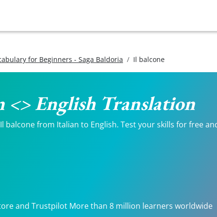
ocabulary for Beginners - Saga Baldoria
Il balcone
an <> English Translation
 balcone from Italian to English. Test your skills for free an
tore and Trustpilot More than 8 million learners worldwide