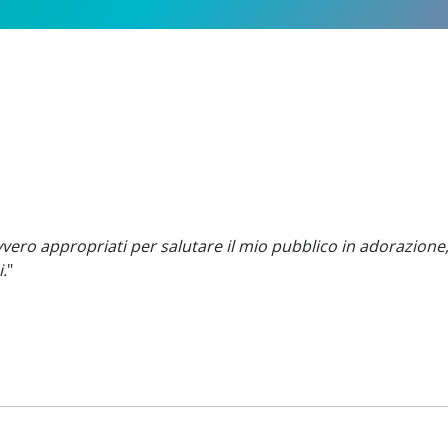
ero appropriati per salutare il mio pubblico in adorazione
.
"