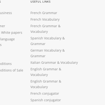
S
USEFUL LINKS
Business
French Grammar
French Vocabulary
ner
French Grammar &
Vocabulary
&
White papers
Spanish Vocabulary
&
 language
Grammar
s
German Vocabulary
&
Grammar
Italian Grammar
&
Vocabulary
ditions
English Grammar
&
ditions of Sale
Vocabulary
English Grammar &
Vocabulary
French conjugator
Spanish conjugator