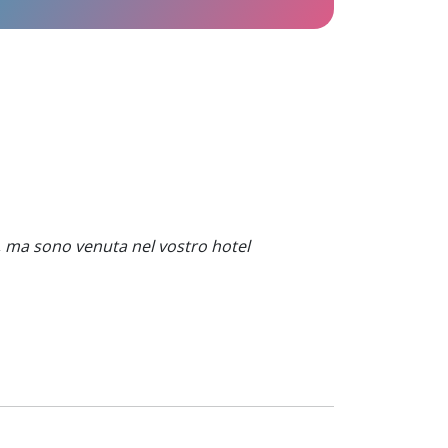
, ma sono venuta nel vostro hotel