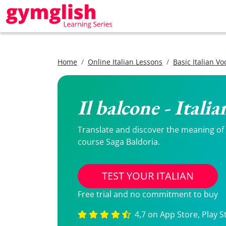
Home
Online Italian Lessons
Basic Italian V
Il balcone - Itali
Translate and discover the meaning of Il
course Saga Baldoria.
TEST YOUR ITALIAN
Free trial and no commitment to buy
4,7 on App Store, Play S