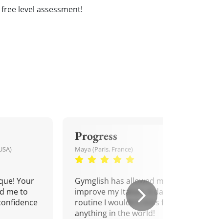
 a free level assessment!
Progress
USA)
Maya (Paris, France)
que! Your
Gymglish has allowed me to
d me to
improve my Italian. A daily
confidence
routine I wouldn't miss for
anything in the world!