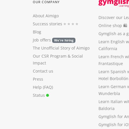
OUR COMPANY
About Aimigo
Discover our Le
Success stories
⭐️ ⭐️ ⭐️ ⭐️
Online shop 🛍
Blog
Gymglish as a gi
Job offers
We're hiring
Learn English 
The Unofficial Story of Aimigo
California
Our CSR Program
&
Social
Learn French w
Impact
Frantastique
Contact us
Learn Spanish 
Hotel Borbollón
Press
Learn German 
Help (FAQ)
Wunderbla
Status
Learn Italian w
Baldoria
Gymglish for A
Gymglish for iO