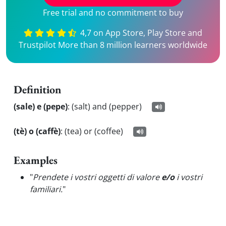
Free trial and no commitment to buy
4,7 on App Store, Play Store and
Trustpilot More than 8 million learners worldwide
Definition
(sale) e (pepe)
:
(salt) and (pepper)
(tè) o (caffè)
:
(tea) or (coffee)
Examples
"
Prendete i vostri oggetti di valore
e/o
i vostri
familiari.
"