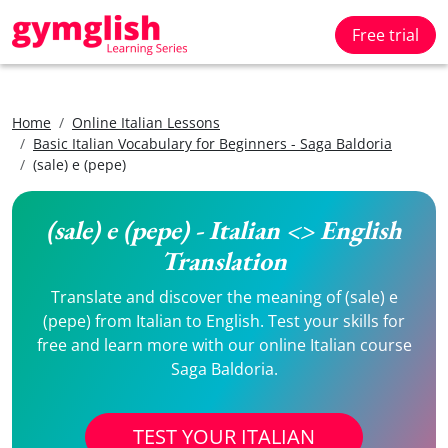
Free trial
Home
Online Italian Lessons
Basic Italian Vocabulary for Beginners - Saga Baldoria
(sale) e (pepe)
(sale) e (pepe) - Italian <> English
Translation
Translate and discover the meaning of (sale) e
(pepe) from Italian to English. Test your skills for
free and learn more with our online Italian course
Saga Baldoria.
TEST YOUR ITALIAN