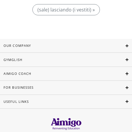
(sale) lasciando (i vestiti) »
OUR COMPANY
GYMGLISH
AIMIGO COACH
FOR BUSINESSES
USEFUL LINKS