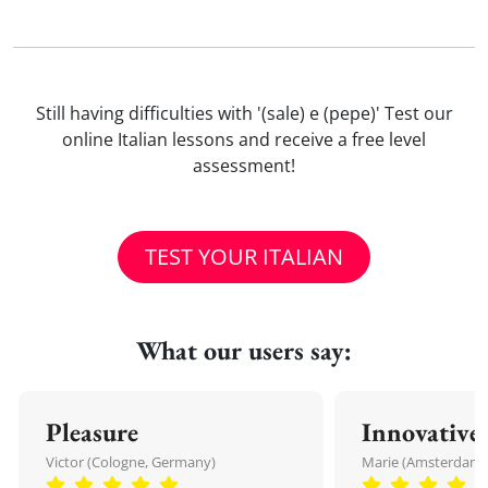
Still having difficulties with '(sale) e (pepe)' Test our
online Italian lessons and receive a free level
assessment!
TEST YOUR ITALIAN
What our users say:
Pleasure
Innovative
Victor (Cologne, Germany)
Marie (Amsterdam,