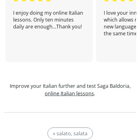
I enjoy doing my online Italian
I love your inn
lessons. Only ten minutes
which allows me
daily are enough...Thank you!
new language a
the same time!
Improve your Italian further and test Saga Baldoria,
online Italian lessons
.
« salato, salata