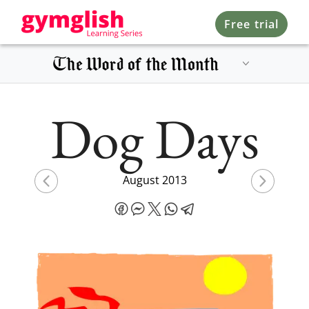
Free trial
Dog Days
August 2013