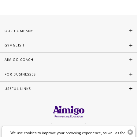
OUR COMPANY
GYMGLISH
AIMIGO COACH
FOR BUSINESSES
USEFUL LINKS
English
We use cookies to improve your browsing experience, as well as for