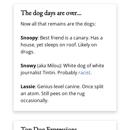
The dog days are over...
Now all that remains are the dogs:
Snoopy
: Best friend is a canary. Has a
house, yet sleeps on roof. Likely on
drugs.
Snowy
(aka Milou): White dog of white
journalist Tintin. Probably
racist
.
Lassie
: Genius-level canine. Once split
an atom. Still pees on the rug
occasionally.
Top Dog Expressions