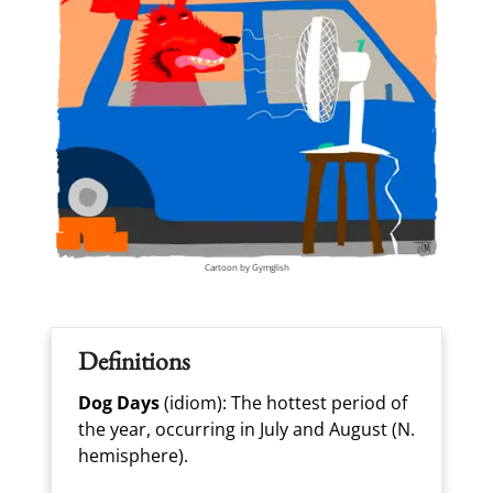
Cartoon by Gymglish
Definitions
Dog Days
(idiom): The hottest period of
the year, occurring in July and August (N.
hemisphere).