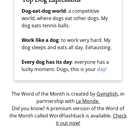
Dog-eat-dog world
: a competitive
world, where dogs eat other dogs. My
dog eats tennis balls.
Work like a dog
: to work very hard. My
dog sleeps and eats all day. Exhausting.
Every dog has its day
: everyone has a
lucky moment. Dogs, this is your
day!
The Word of the Month is created by
Gymglish
, in
partnership with
Le Monde.
Did you know? A premium version of the Word of
the Month called WordFlashback is available.
Check
it out now!