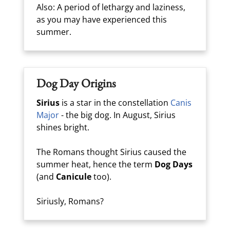
Also: A period of lethargy and laziness,
as you may have experienced this
summer.
Dog Day Origins
Sirius
is a star in the constellation
Canis
Major
- the big dog. In August, Sirius
shines bright.
The Romans thought Sirius caused the
summer heat, hence the term
Dog Days
(and
Canicule
too).
Siriusly, Romans?