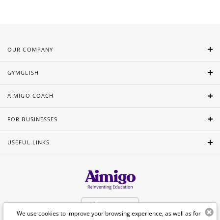
OUR COMPANY
GYMGLISH
AIMIGO COACH
FOR BUSINESSES
USEFUL LINKS
English
We use cookies to improve your browsing experience, as well as for