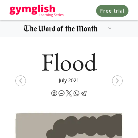
Free trial
Flood
July 2021