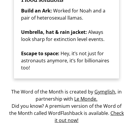
Build an Ark:
Worked for Noah and a
pair of heterosexual llamas.
Umbrella, hat & rain jacket:
Always
look sharp for extinction level events.
Escape to space:
Hey, it’s not just for
astronauts anymore, it’s for billionaires
too!
The Word of the Month is created by
Gymglish
, in
partnership with
Le Monde.
Did you know? A premium version of the Word of
the Month called WordFlashback is available.
Check
it out now!