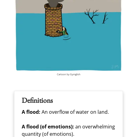
Cartoon by Gymglish
Definitions
A flood:
An overflow of water on land.
A flood (of emotions):
an overwhelming
quantity (of emotions).