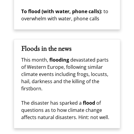
To flood (with water, phone calls):
to
overwhelm with water, phone calls
Floods in the news
This month,
flooding
devastated parts
of Western Europe, following similar
climate events including frogs, locusts,
hail, darkness and the killing of the
firstborn.
The disaster has sparked a
flood
of
questions as to how climate change
affects natural disasters. Hint: not well.