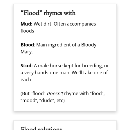
“Flood” rhymes with
Mud:
Wet dirt. Often accompanies
floods
Blood
: Main ingredient of a Bloody
Mary.
Stud:
A male horse kept for breeding, or
a very handsome man. We'll take one of
each.
(But “flood”
doesn’t
rhyme with “food”,
“mood”, “dude”, etc)
Flood solutions