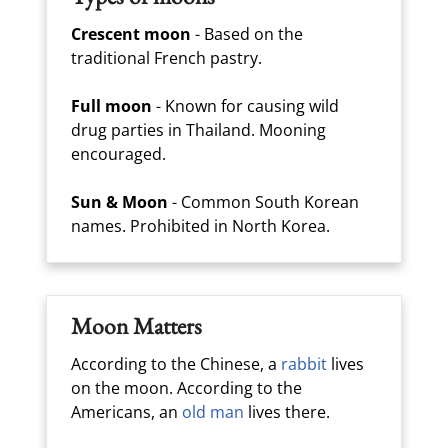
Crescent moon
- Based on the
traditional French pastry.
Full moon
- Known for causing wild
drug parties in Thailand. Mooning
encouraged.
Sun & Moon
- Common South Korean
names. Prohibited in North Korea.
Moon Matters
According to the Chinese, a
rabbit
lives
on the moon. According to the
Americans, an
old man
lives there.