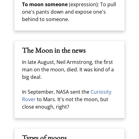
To moon someone
(expression): To pull
one's pants down and expose one's
behind to someone.
The Moon in the news
In late August, Neil Armstrong, the first
man on the moon, died. It was kind of a
big deal.
In September, NASA sent the
Curiosity
Rover
to Mars. It's not the moon, but
close enough, right?
Types of moons