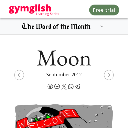
Free trial
Moon
September 2012