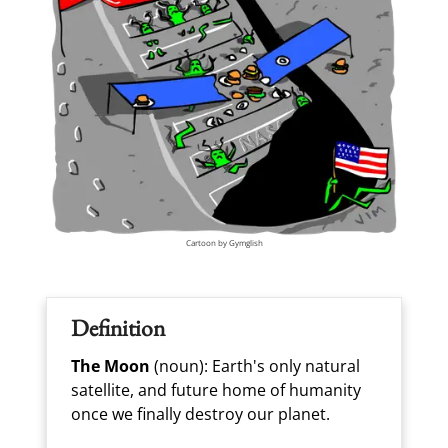
Cartoon by Gymglish
Definition
The Moon
(noun): Earth's only natural
satellite, and future home of humanity
once we finally destroy our planet.