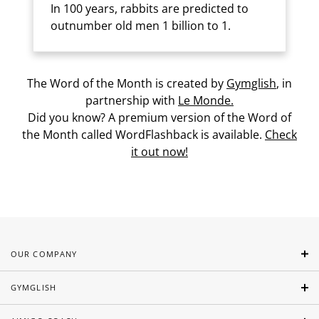
In 100 years, rabbits are predicted to
outnumber old men 1 billion to 1.
The Word of the Month is created by
Gymglish
, in
partnership with
Le Monde.
Did you know? A premium version of the Word of
the Month called WordFlashback is available.
Check
it out now!
OUR COMPANY
GYMGLISH