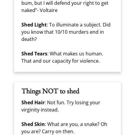
bum, but I will defend your right to get
naked”- Voltaire
Shed Light
: To illuminate a subject. Did
you know that 10/10 murders end in
death?
Shed Tears
: What makes us human.
That and our capacity for violence.
Things NOT to shed
Shed Hair
: Not fun. Try losing your
virginity instead.
Shed Skin
: What are you, a snake? Oh
you are? Carry on then.