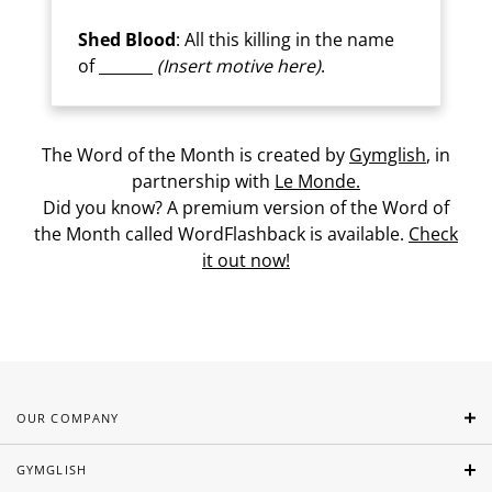
Shed Blood
: All this killing in the name
of _______
(Insert motive here)
.
The Word of the Month is created by
Gymglish
, in
partnership with
Le Monde.
Did you know? A premium version of the Word of
the Month called WordFlashback is available.
Check
it out now!
OUR COMPANY
GYMGLISH