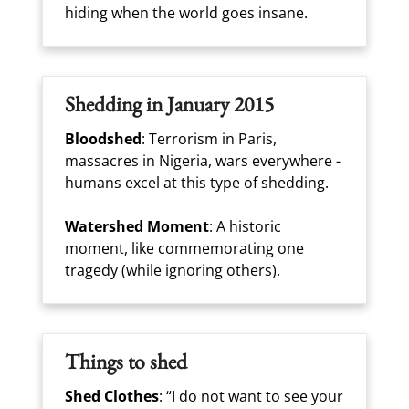
hiding when the world goes insane.
Shedding in January 2015
Bloodshed
: Terrorism in Paris,
massacres in Nigeria, wars everywhere -
humans excel at this type of shedding.
Watershed Moment
: A historic
moment, like commemorating one
tragedy (while ignoring others).
Things to shed
Shed Clothes
: “I do not want to see your