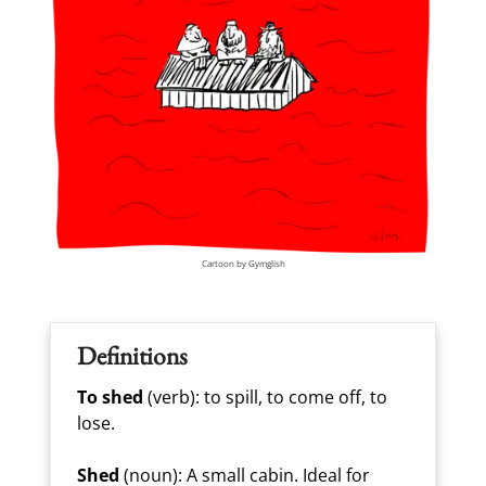
Cartoon by Gymglish
Definitions
To shed
(verb): to spill, to come off, to
lose.
Shed
(noun): A small cabin. Ideal for