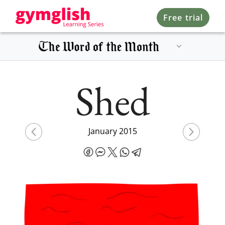
Free trial
Shed
January 2015