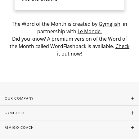
The Word of the Month is created by
Gymglish
, in
partnership with
Le Monde.
Did you know? A premium version of the Word of
the Month called WordFlashback is available.
Check
it out now!
OUR COMPANY
GYMGLISH
AIMIGO COACH