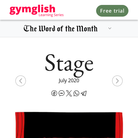
Free trial
Stage
July 2020