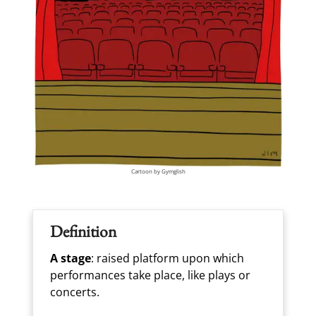
Cartoon by Gymglish
Definition
A stage
: raised platform upon which
performances take place, like plays or
concerts.