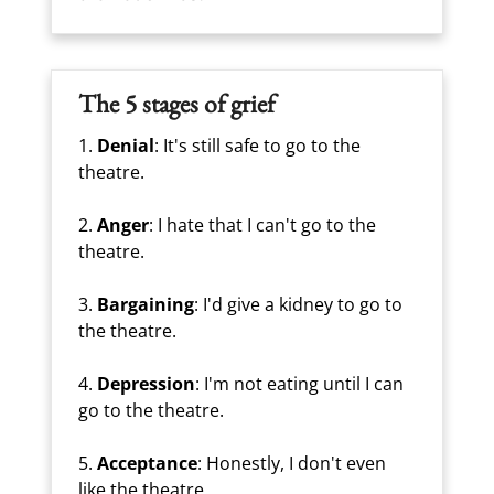
The 5 stages of grief
1.
Denial
: It's still safe to go to the
theatre.
2.
Anger
: I hate that I can't go to the
theatre.
3.
Bargaining
: I'd give a kidney to go to
the theatre.
4.
Depression
: I'm not eating until I can
go to the theatre.
5.
Acceptance
: Honestly, I don't even
like the theatre.