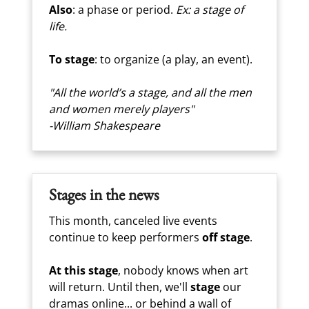
Also
: a phase or period.
Ex: a stage of
life.
To stage
: to organize (a play, an event).
"All the world’s a stage, and all the men
and women merely players"
-William Shakespeare
Stages in the news
This month, canceled live events
continue to keep performers
off stage
.
At this stage
, nobody knows when art
will return. Until then, we'll
stage
our
dramas online... or behind a wall of