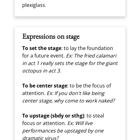
plexiglass.
Expressions on stage
To set the stage
: to lay the foundation
for a future event.
Ex: The fried calamari
in act 1 really sets the stage for the giant
octopus in act 3.
To be center stage
: to be the focus of
attention.
Ex: If you don't like being
center stage, why come to work naked?
To upstage (sbdy or sthg)
: to steal
focus or attention.
Ex: Will live
performances be upstaged by one
dramatic virus?