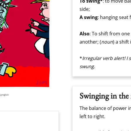
To swing*
: to move bac
side;
A swing
: hanging seat
Also
: To shift from one
another; (
noun
) a shif
*
Irregular verb alert! 
swung.
Swinging in the
Gymglish
The balance of power i
left to right.