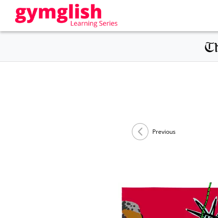
Previous