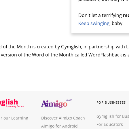
Don't let a terrifying
mo
Keep swinging
, baby!
 of the Month is created by
Gymglish
, in partnership with
L
ersion of the Word of the Month called WordFlashback is a
FOR BUSINESSES
Gymglish for Bu
r our Learning
Discover Aimigo Coach
For Educators
Aimigo for Android