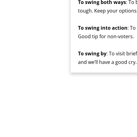
To swing both ways
: To
tough. Keep your options
To swing into action
: To
Good tip for non-voters.
To swing by
: To visit bri
and we’ll have a good cry.