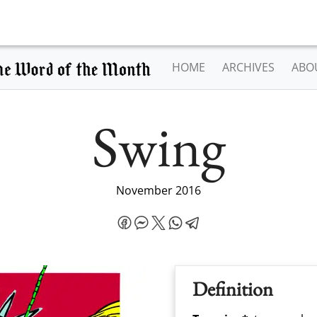
HOME
ARCHIVES
ABO
Swing
November 2016
Definition