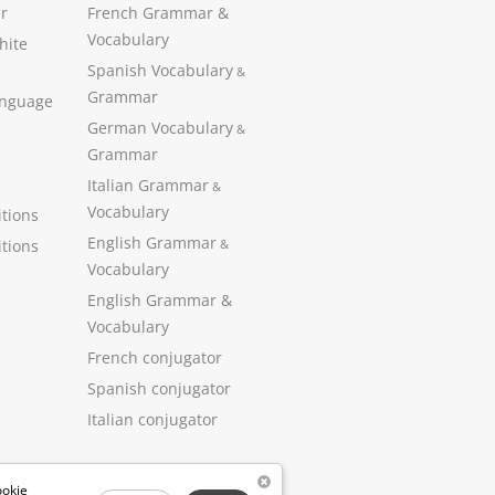
r
French Grammar &
Vocabulary
hite
Spanish Vocabulary
&
Grammar
anguage
German Vocabulary
&
Grammar
Italian Grammar
&
Vocabulary
tions
English Grammar
tions
&
Vocabulary
English Grammar &
Vocabulary
French conjugator
Spanish conjugator
Italian conjugator
ookie