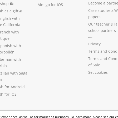
Become a partne
 shop 🛍
Aimigo for iOS
Case studies
W
h as a gift
&
🎁
papers
nglish with
Our teacher & l
 California
school partners
French with
----
stique
Privacy
Spanish with
Terms and Condi
orbollón
Terms and Condi
German with
of Sale
rbla
Set cookies
talian with Saga
a
sh for Android
h for iOS
 experience, as well as for marketing purposes. To learn more, please see our
c