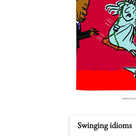
Cartoon by 
Swinging idioms