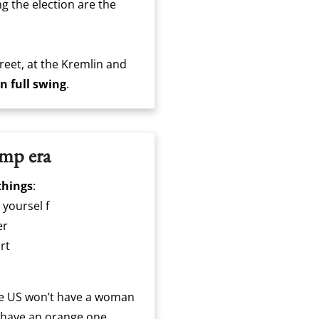
g the election are the
reet, at the Kremlin and
in full swing
.
ump era
things
:
 yoursel f
er
rt
he US won’t have a woman
l have an orange one.