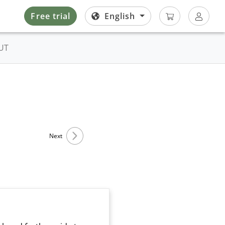
Free trial
English
UT
Next