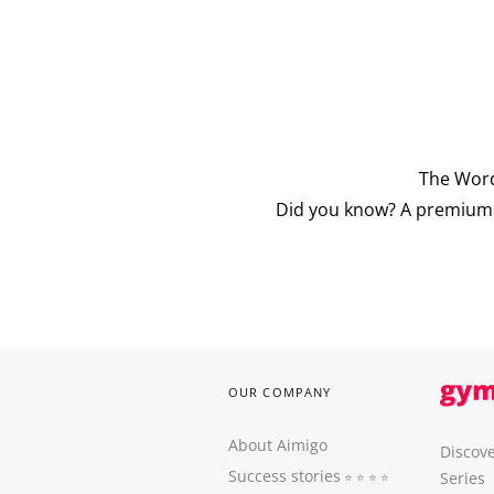
The Word
Did you know? A premium v
OUR COMPANY
About Aimigo
Discove
Success stories
Series
⭐️ ⭐️ ⭐️ ⭐️