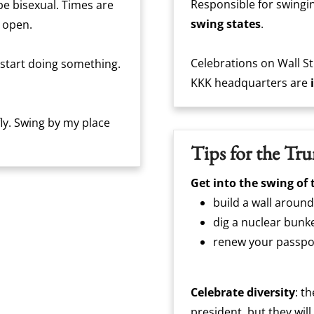
Responsible for swingin
 be bisexual. Times are
swing states
.
 open.
Celebrations on Wall St
 start doing something.
KKK headquarters are
efly. Swing by my place
Tips for the Tr
Get into the swing of 
build a wall around
dig a nuclear bunk
renew your passpo
Celebrate diversity
: t
president, but they wil