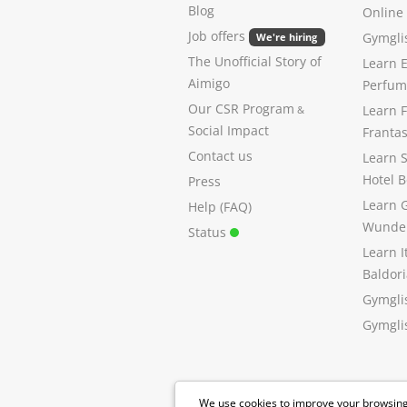
Blog
Online
Job offers
Gymglis
We're hiring
The Unofficial Story of
Learn E
Aimigo
Perfume
Our CSR Program
Learn 
&
Social Impact
Franta
Contact us
Learn 
Hotel B
Press
Learn 
Help (FAQ)
Wunde
Status
Learn I
Baldori
Gymgli
Gymglis
We use cookies to improve your browsing