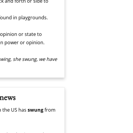
k and forth or side to
 found in playgrounds.
 opinion or state to
t in power or opinion.
I swing, she swung, we have
 news
n the US has
swung
from