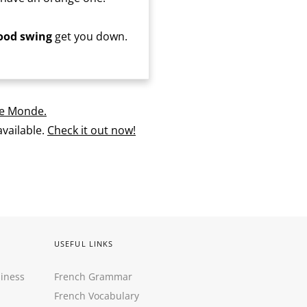
od swing
get you down.
e Monde.
vailable.
Check it out now!
USEFUL LINKS
siness
French Grammar
French Vocabulary