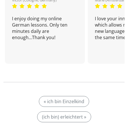
Victor (Cologne, Germany)
Marie (Amsterdam,
I enjoy doing my online
I love your inn
German lessons. Only ten
which allows me
minutes daily are
new language a
enough...Thank you!
the same time!
« ich bin Einzelkind
(ich bin) erleichtert »