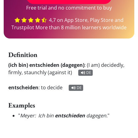
Free trial and no commitment to buy
4,7 on App Store, Play Store and
Trustpilot More than 8 million learners worldwide
Definition
(ich bin) entschieden (dagegen)
:
(I am) decidedly,
firmly, staunchly (against it)
DE
entscheiden
:
to decide
DE
Examples
"
Meyer: Ich bin
entschieden
dagegen.
"