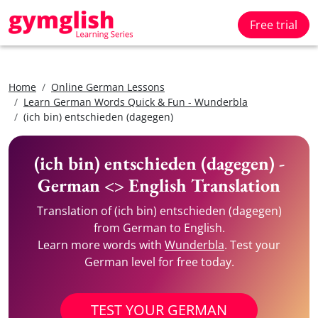
Free trial
Home
Online German Lessons
Learn German Words Quick & Fun - Wunderbla
(ich bin) entschieden (dagegen)
(ich bin) entschieden (dagegen) -
German <> English Translation
Translation of (ich bin) entschieden (dagegen)
from German to English.
Learn more words with
Wunderbla
. Test your
German level for free today.
TEST YOUR GERMAN