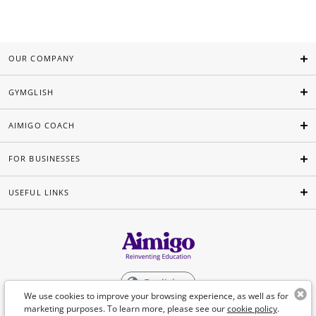
OUR COMPANY
GYMGLISH
AIMIGO COACH
FOR BUSINESSES
USEFUL LINKS
English
We use cookies to improve your browsing experience, as well as for
marketing purposes. To learn more, please see our
cookie policy
.
©Aimigo 2026