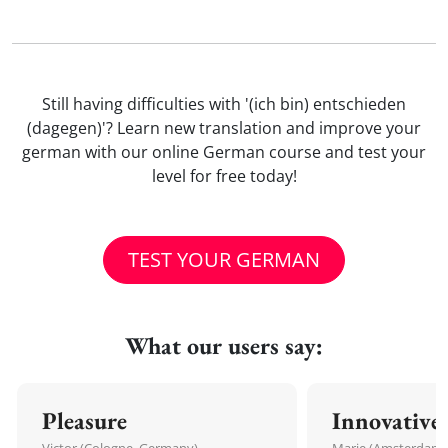
Still having difficulties with '(ich bin) entschieden
(dagegen)'? Learn new translation and improve your
german with our online German course and test your
level for free today!
TEST YOUR GERMAN
What our users say:
Pleasure
Innovative