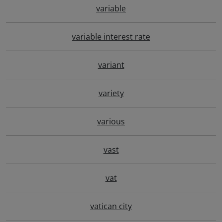
variable
variable interest rate
variant
variety
various
vast
vat
vatican city