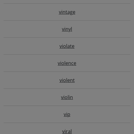
vintage
vinyl
violate
violence
violent
violin
vip
viral