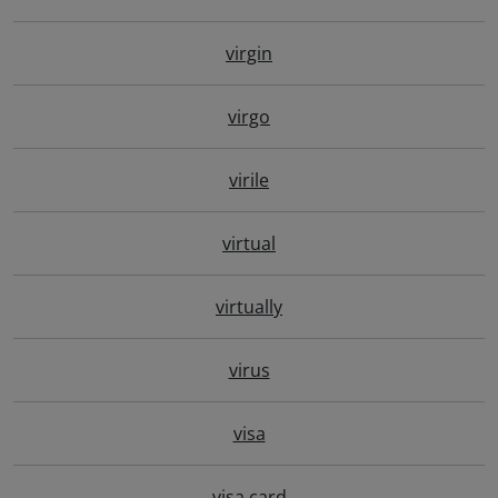
virgin
virgo
virile
virtual
virtually
virus
visa
visa card