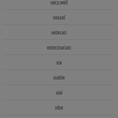
very well
vessel
veteran
veterinarian
via
viable
vial
vibe