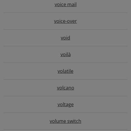
voice mail
voice-over
void
voilà
volatile
volcano
voltage
volume switch