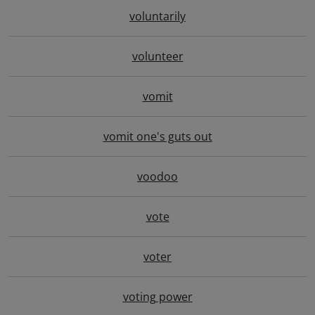
voluntarily
volunteer
vomit
vomit one's guts out
voodoo
vote
voter
voting power