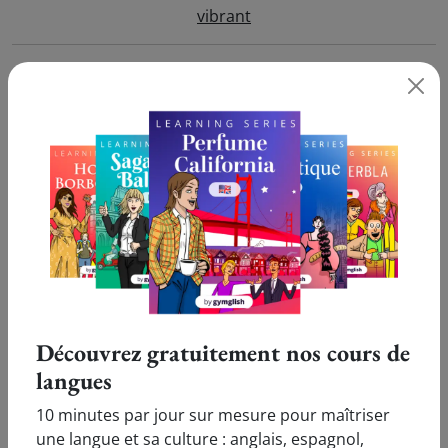
vibrant
vicar
vicennial
vicinity
vicious
victim
Découvrez gratuitement nos cours de
victory
langues
10 minutes par jour sur mesure pour maîtriser
video
une langue et sa culture : anglais, espagnol,