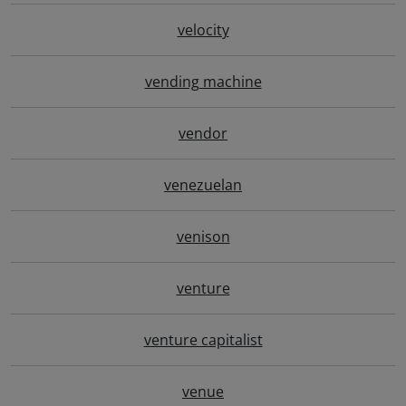
velocity
vending machine
vendor
venezuelan
venison
venture
venture capitalist
venue