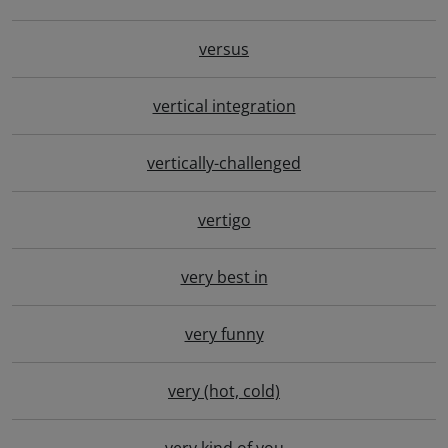
versus
vertical integration
vertically-challenged
vertigo
very best in
very funny
very (hot, cold)