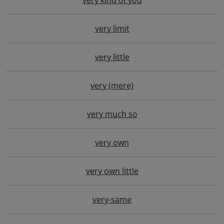
very kind of you
very limit
very little
very (mere)
very much so
very own
very own little
very-same