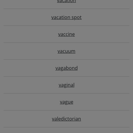
vacation
vacation spot
vaccine
vacuum
vagabond
vaginal
vague
valedictorian