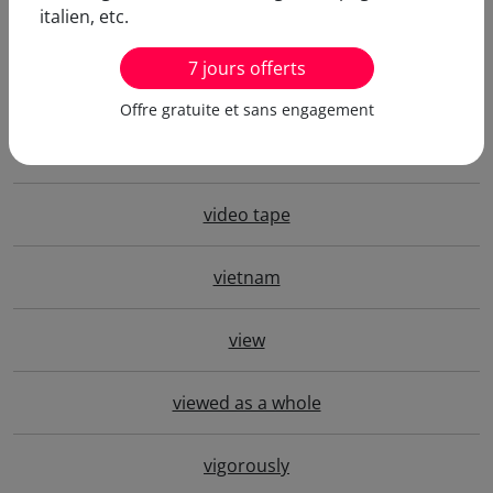
italien, etc.
video conference
7 jours offerts
video game
Offre gratuite et sans engagement
video store
video tape
vietnam
view
viewed as a whole
vigorously