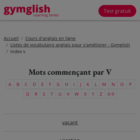
Test gratuit
Accueil
Cours d'anglais en ligne
Listes de vocabulaire anglais pour s'améliorer - Gymglish
Index v
Mots commençant par V
A
B
C
D
E
F
G
H
I
J
K
L
M
N
O
P
Q
R
S
T
U
V
W
X
Y
Z
0-9
vacant