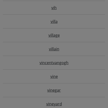
vih
villa
village
villain
vincentvangogh
vine
vinegar
vineyard