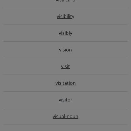
visibility
visibly
vision
visit
visitation
visitor
visual-noun