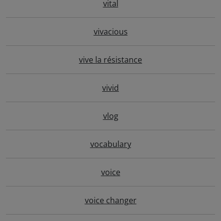
vital
vivacious
vive la résistance
vivid
vlog
vocabulary
voice
voice changer