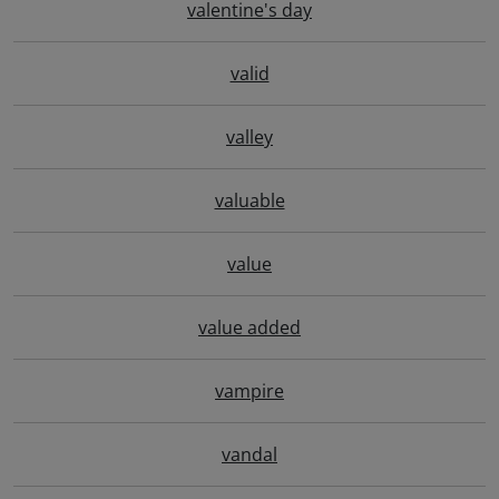
valentine's day
valid
valley
valuable
value
value added
vampire
vandal