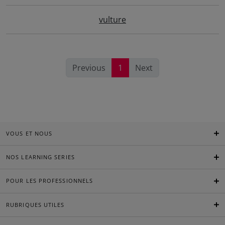
vulture
Previous
1
Next
VOUS ET NOUS
NOS LEARNING SERIES
POUR LES PROFESSIONNELS
RUBRIQUES UTILES