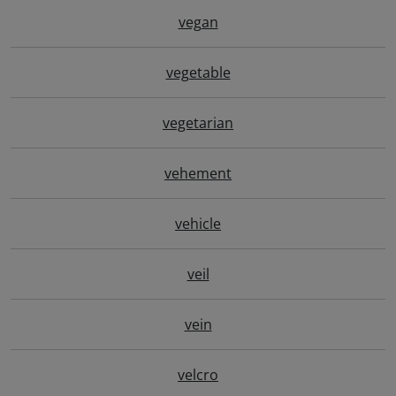
vegan
vegetable
vegetarian
vehement
vehicle
veil
vein
velcro