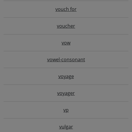
vouch for
voucher
vow
vowel-consonant
voyage
voyager
vp
vulgar