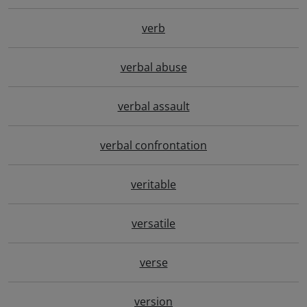
verb
verbal abuse
verbal assault
verbal confrontation
veritable
versatile
verse
version