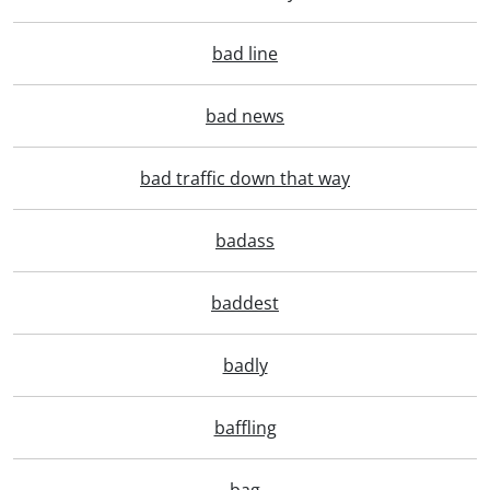
bad line
bad news
bad traffic down that way
badass
baddest
badly
baffling