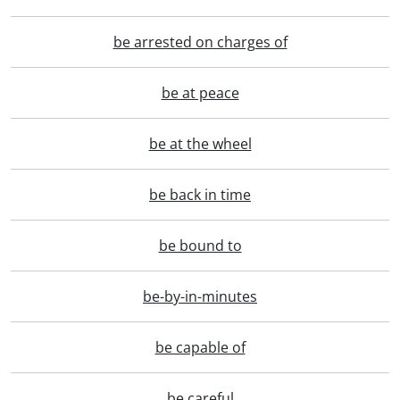
be arrested on charges of
be at peace
be at the wheel
be back in time
be bound to
be-by-in-minutes
be capable of
be careful