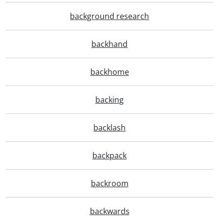
background research
backhand
backhome
backing
backlash
backpack
backroom
backwards