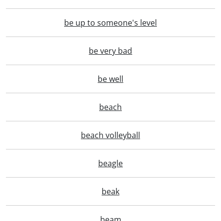
be up to someone's level
be very bad
be well
beach
beach volleyball
beagle
beak
beam