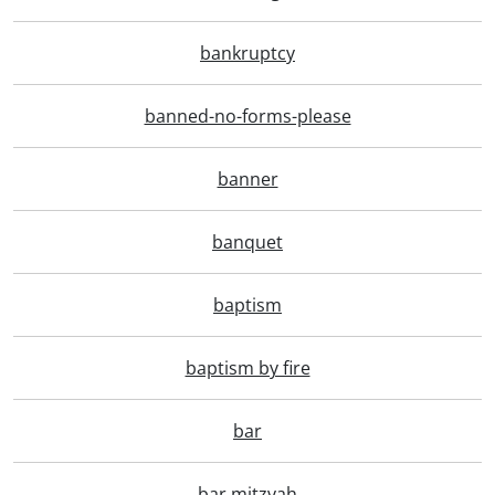
bankruptcy
banned-no-forms-please
banner
banquet
baptism
baptism by fire
bar
bar mitzvah