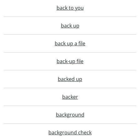
back to you
back up
back up a file
back-up file
backed up
backer
background
background check