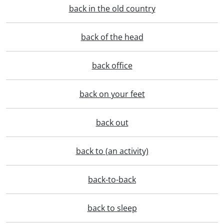
back in the old country
back of the head
back office
back on your feet
back out
back to (an activity)
back-to-back
back to sleep