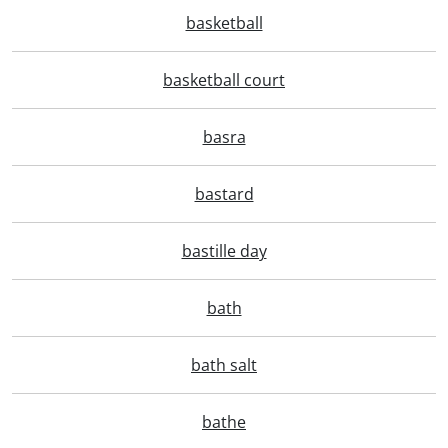
basketball
basketball court
basra
bastard
bastille day
bath
bath salt
bathe