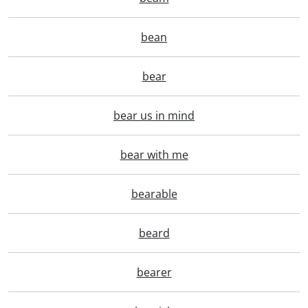
bean
bear
bear us in mind
bear with me
bearable
beard
bearer