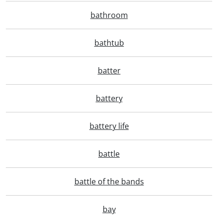
bathroom
bathtub
batter
battery
battery life
battle
battle of the bands
bay