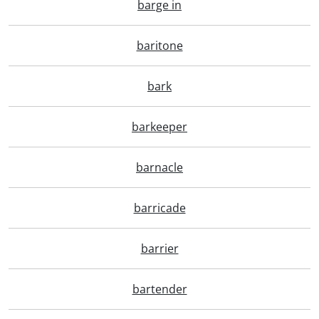
barge in
baritone
bark
barkeeper
barnacle
barricade
barrier
bartender