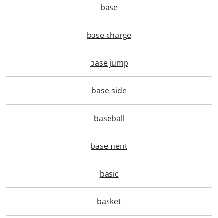
base
base charge
base jump
base-side
baseball
basement
basic
basket