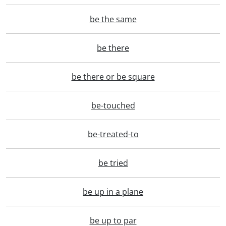
be the same
be there
be there or be square
be-touched
be-treated-to
be tried
be up in a plane
be up to par