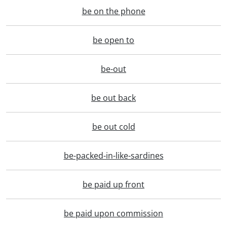
be on the phone
be open to
be-out
be out back
be out cold
be-packed-in-like-sardines
be paid up front
be paid upon commission