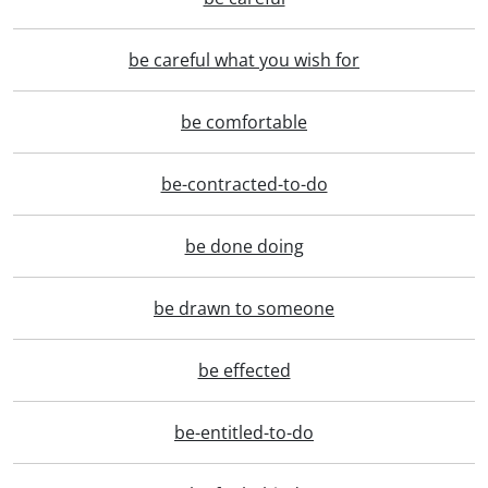
be careful what you wish for
be comfortable
be-contracted-to-do
be done doing
be drawn to someone
be effected
be-entitled-to-do