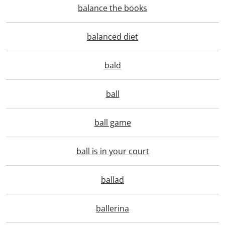
balance the books
balanced diet
bald
ball
ball game
ball is in your court
ballad
ballerina