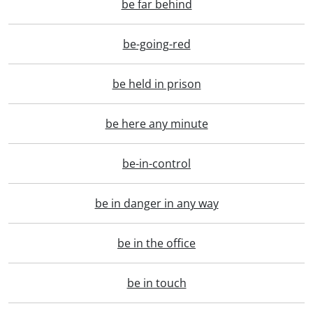
be far behind
be-going-red
be held in prison
be here any minute
be-in-control
be in danger in any way
be in the office
be in touch