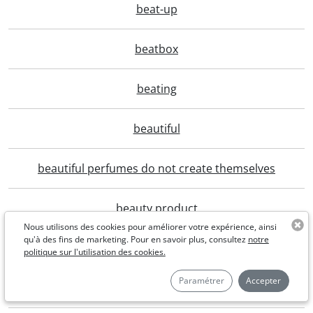
beat-up
beatbox
beating
beautiful
beautiful perfumes do not create themselves
beauty product
Nous utilisons des cookies pour améliorer votre expérience, ainsi
qu'à des fins de marketing. Pour en savoir plus, consultez
notre
bebackonline
politique sur l'utilisation des cookies.
Paramétrer
Accepter
beburnt