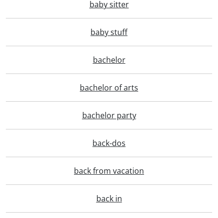
baby sitter
baby stuff
bachelor
bachelor of arts
bachelor party
back-dos
back from vacation
back in