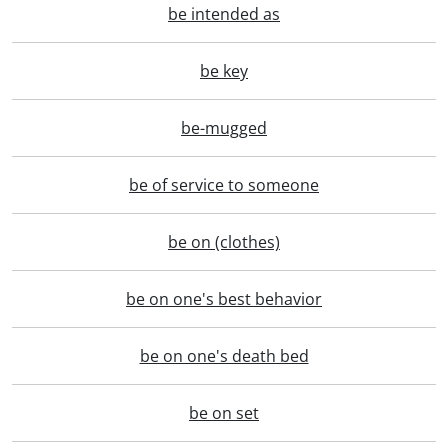
be intended as
be key
be-mugged
be of service to someone
be on (clothes)
be on one's best behavior
be on one's death bed
be on set