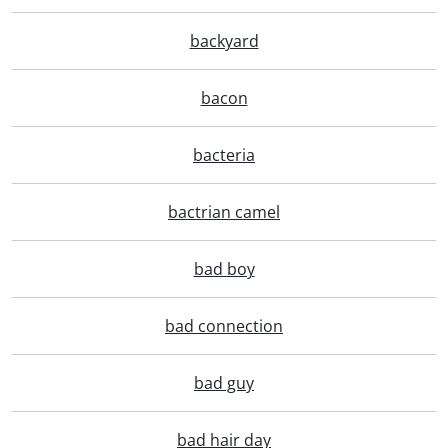
backyard
bacon
bacteria
bactrian camel
bad boy
bad connection
bad guy
bad hair day