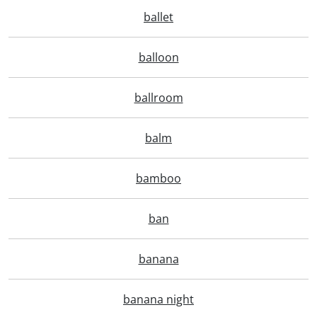
ballet
balloon
ballroom
balm
bamboo
ban
banana
banana night