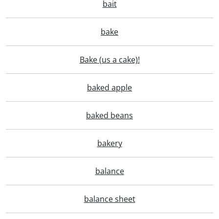
bait
bake
Bake (us a cake)!
baked apple
baked beans
bakery
balance
balance sheet