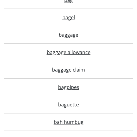
bag
bagel
baggage
baggage allowance
baggage claim
bagpipes
baguette
bah humbug