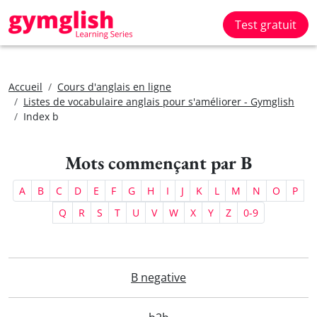
Test gratuit
Accueil
Cours d'anglais en ligne
Listes de vocabulaire anglais pour s'améliorer - Gymglish
Index b
Mots commençant par B
A
B
C
D
E
F
G
H
I
J
K
L
M
N
O
P
Q
R
S
T
U
V
W
X
Y
Z
0-9
B negative