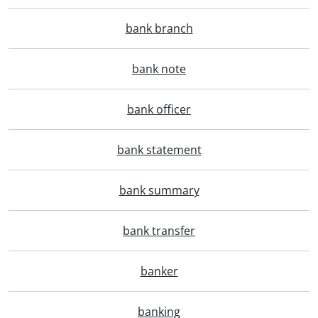
bank branch
bank note
bank officer
bank statement
bank summary
bank transfer
banker
banking