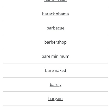
barack obama
barbecue
barbershop
bare minimum
bare naked
barely
bargain