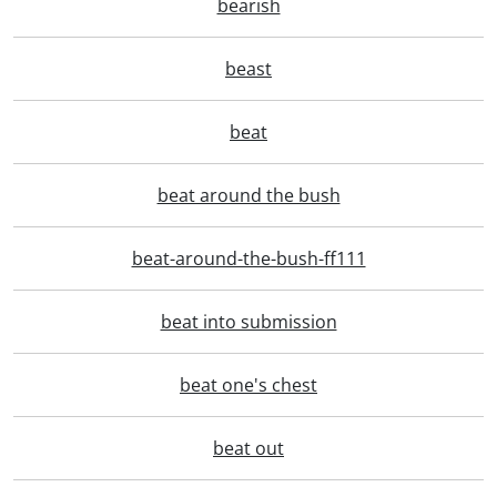
bearish
beast
beat
beat around the bush
beat-around-the-bush-ff111
beat into submission
beat one's chest
beat out