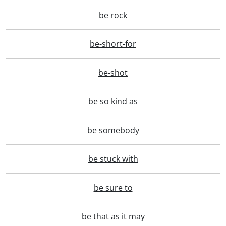
be rock
be-short-for
be-shot
be so kind as
be somebody
be stuck with
be sure to
be that as it may