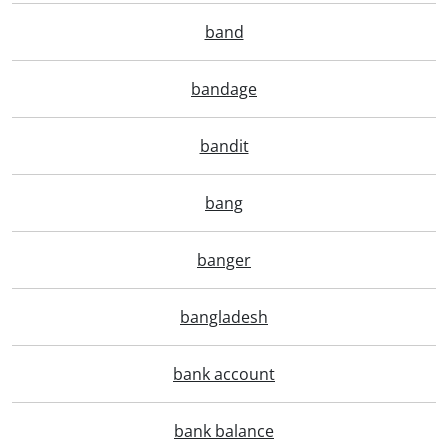
band
bandage
bandit
bang
banger
bangladesh
bank account
bank balance