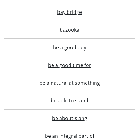
bay bridge
bazooka
be a good boy
be a good time for
be a natural at something
be able to stand
be about-slang
be an integral part of