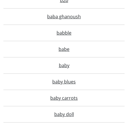
b2b
baba ghanoush
babble
babe
baby
baby blues
baby carrots
baby doll