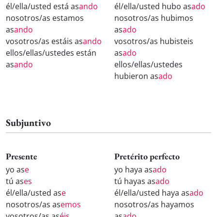
él/ella/usted está as
ando
él/ella/usted hubo as
ado
nosotros/as estamos
nosotros/as hubimos
as
ando
as
ado
vosotros/as estáis as
ando
vosotros/as hubisteis
ellos/ellas/ustedes están
as
ado
as
ando
ellos/ellas/ustedes
hubieron as
ado
Subjuntivo
Presente
Pretérito perfecto
yo as
e
yo haya as
ado
tú as
es
tú hayas as
ado
él/ella/usted as
e
él/ella/usted haya as
ado
nosotros/as as
emos
nosotros/as hayamos
vosotros/as as
éis
as
ado