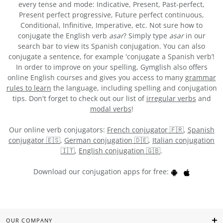
every tense and mode: Indicative, Present, Past-perfect,
Present perfect progressive, Future perfect continuous,
Conditional, Infinitive, Imperative, etc. Not sure how to
conjugate the English verb
asar
? Simply type
asar
in our
search bar to view its Spanish conjugation. You can also
conjugate a sentence, for example 'conjugate a Spanish verb’!
In order to improve on your spelling, Gymglish also offers
online English courses and gives you access to many
grammar
rules to learn
the language, including spelling and conjugation
tips. Don't forget to check out our list of
irregular verbs
and
modal verbs
!
Our online verb conjugators:
French conjugator 🇫🇷
,
Spanish
conjugator 🇪🇸
,
German conjugation 🇩🇪
,
Italian conjugation
🇮🇹
,
English conjugation 🇬🇧
.
Download our conjugation apps for free:
OUR COMPANY