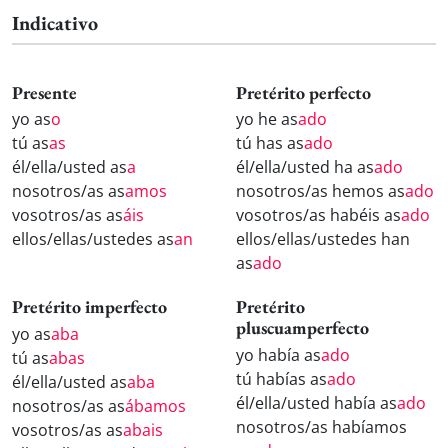
Indicativo
Presente
Pretérito perfecto
yo as
o
yo he as
ado
tú as
as
tú has as
ado
él/ella/usted as
a
él/ella/usted ha as
ado
nosotros/as as
amos
nosotros/as hemos as
ado
vosotros/as as
áis
vosotros/as habéis as
ado
ellos/ellas/ustedes as
an
ellos/ellas/ustedes han
as
ado
Pretérito imperfecto
Pretérito
pluscuamperfecto
yo as
aba
yo había as
ado
tú as
abas
tú habías as
ado
él/ella/usted as
aba
él/ella/usted había as
ado
nosotros/as as
ábamos
nosotros/as habíamos
vosotros/as as
abais