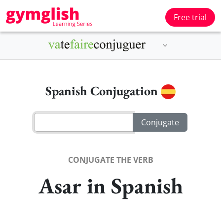
Free trial
Spanish Conjugation
CONJUGATE THE VERB
Asar in Spanish