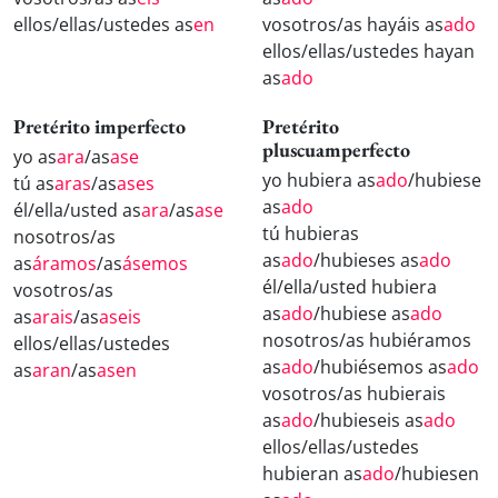
ellos/ellas/ustedes as
en
vosotros/as hayáis as
ado
ellos/ellas/ustedes hayan
as
ado
Pretérito imperfecto
Pretérito
pluscuamperfecto
yo as
ara
/as
ase
yo hubiera as
ado
/hubiese
tú as
aras
/as
ases
as
ado
él/ella/usted as
ara
/as
ase
tú hubieras
nosotros/as
as
ado
/hubieses as
ado
as
áramos
/as
ásemos
él/ella/usted hubiera
vosotros/as
as
ado
/hubiese as
ado
as
arais
/as
aseis
nosotros/as hubiéramos
ellos/ellas/ustedes
as
ado
/hubiésemos as
ado
as
aran
/as
asen
vosotros/as hubierais
as
ado
/hubieseis as
ado
ellos/ellas/ustedes
hubieran as
ado
/hubiesen