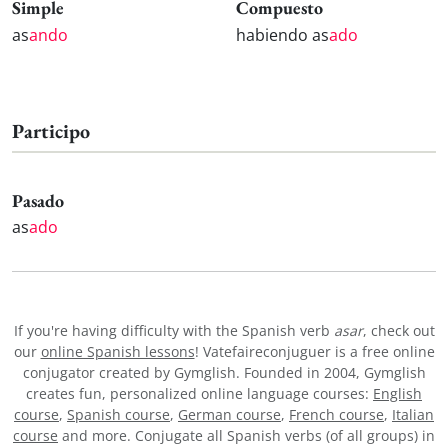
Simple
Compuesto
as
ando
habiendo as
ado
Participo
Pasado
as
ado
If you're having difficulty with the Spanish verb
asar
, check out
our
online Spanish lessons
! Vatefaireconjuguer is a free online
conjugator created by Gymglish. Founded in 2004, Gymglish
creates fun, personalized online language courses:
English
course
,
Spanish course
,
German course
,
French course
,
Italian
course
and more. Conjugate all Spanish verbs (of all groups) in