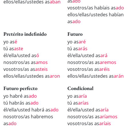
as
ado
ellos/ellas/ustedes as
aban
vosotros/as habíais as
ado
ellos/ellas/ustedes habían
as
ado
Pretérito indefinido
Futuro
yo as
é
yo as
aré
tú as
aste
tú as
arás
él/ella/usted as
ó
él/ella/usted as
ará
nosotros/as as
amos
nosotros/as as
aremos
vosotros/as as
asteis
vosotros/as as
aréis
ellos/ellas/ustedes as
aron
ellos/ellas/ustedes as
arán
Futuro perfecto
Condicional
yo habré as
ado
yo as
aría
tú habrás as
ado
tú as
arías
él/ella/usted habrá as
ado
él/ella/usted as
aría
nosotros/as habremos
nosotros/as as
aríamos
as
ado
vosotros/as as
aríais