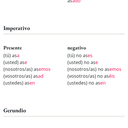
as
ado
Imperativo
Presente
negativo
(tú) as
a
(tú) no as
es
(usted) as
e
(usted) no as
e
(nosotros/as) as
emos
(nosotros/as) no as
emos
(vosotros/as) as
ad
(vosotros/as) no as
éis
(ustedes) as
en
(ustedes) no as
en
Gerundio