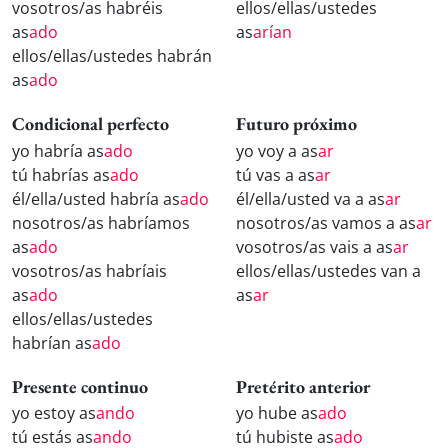
vosotros/as habréis
ellos/ellas/ustedes
as
ado
as
arían
ellos/ellas/ustedes habrán
as
ado
Condicional perfecto
Futuro próximo
yo habría as
ado
yo voy a as
ar
tú habrías as
ado
tú vas a as
ar
él/ella/usted habría as
ado
él/ella/usted va a as
ar
nosotros/as habríamos
nosotros/as vamos a as
ar
as
ado
vosotros/as vais a as
ar
vosotros/as habríais
ellos/ellas/ustedes van a
as
ado
as
ar
ellos/ellas/ustedes
habrían as
ado
Presente continuo
Pretérito anterior
yo estoy as
ando
yo hube as
ado
tú estás as
ando
tú hubiste as
ado