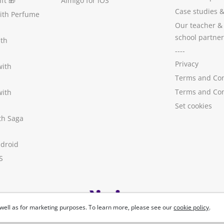
ft
🎁
Aimigo for iOS
Case studies
with Perfume
Our teacher &
school partner
ith
----
Privacy
with
Terms and Con
Terms and Con
with
Set cookies
ith Saga
ndroid
S
well as for marketing purposes. To learn more, please see our
cookie policy
.