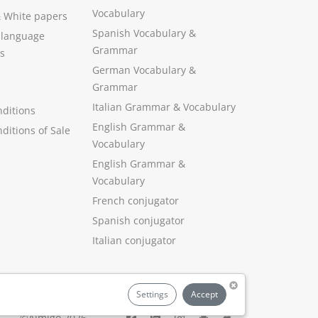
Vocabulary
&
White papers
Spanish Vocabulary
&
 language
Grammar
s
German Vocabulary
&
Grammar
Italian Grammar
&
Vocabulary
ditions
English Grammar
&
ditions of Sale
Vocabulary
English Grammar &
Vocabulary
French conjugator
Spanish conjugator
Italian conjugator
Settings
Accept
©Aimigo 2026