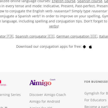
alized online language courses:
English course
,
Spanish course
,
Ge
) in every tense and mode: Indicative, Present, Past-perfect, Presen
 how to conjugate the English verb
reasentar
? Simply type
reasentar
onjugate a Spanish verb’! In order to improve on your spelling, Gym
 language, including spelling and conjugation tips. Don't forget to 
verbs
!
tor 🇫🇷
,
Spanish conjugator 🇪🇸
,
German conjugation 🇩🇪
,
Itali
Download our conjugation apps for free:
FOR BUSINESSE
Gymglish for 
arning Series
Discover Aimigo Coach
For Educators
Aimigo for Android
Become a part