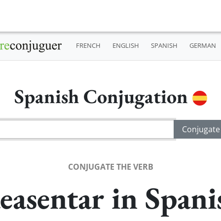
FRENCH
ENGLISH
SPANISH
GERMAN
Spanish Conjugation
CONJUGATE THE VERB
easentar in Spani