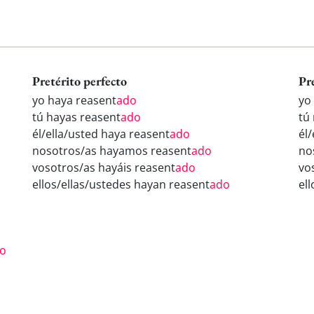
Pretérito perfecto
Pr
yo haya reasent
ado
yo
tú hayas reasent
ado
tú
él/ella/usted haya reasent
ado
él
nosotros/as hayamos reasent
ado
no
vosotros/as hayáis reasent
ado
vo
ellos/ellas/ustedes hayan reasent
ado
el
o