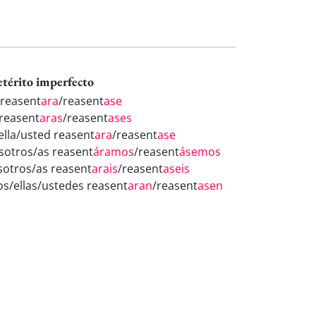
etérito imperfecto
 reasent
ara
/reasent
ase
 reasent
aras
/reasent
ases
/ella/usted reasent
ara
/reasent
ase
sotros/as reasent
áramos
/reasent
ásemos
sotros/as reasent
arais
/reasent
aseis
los/ellas/ustedes reasent
aran
/reasent
asen