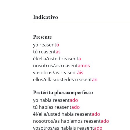
Indicativo
Presente
yo reasent
o
tú reasent
as
él/ella/usted reasent
a
nosotros/as reasent
amos
vosotros/as reasent
áis
ellos/ellas/ustedes reasent
an
Pretérito pluscuamperfecto
yo había reasent
ado
tú habías reasent
ado
él/ella/usted había reasent
ado
nosotros/as habíamos reasent
ado
vosotros/as habíais reasent
ado