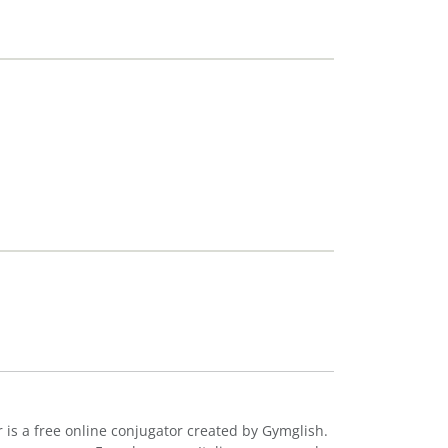
r is a free online conjugator created by Gymglish.