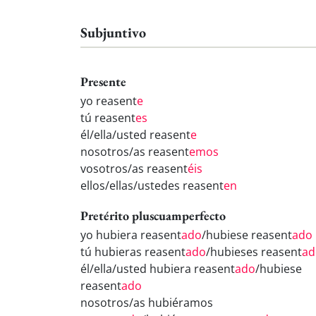
Subjuntivo
Presente
yo reasent
e
tú reasent
es
él/ella/usted reasent
e
nosotros/as reasent
emos
vosotros/as reasent
éis
ellos/ellas/ustedes reasent
en
Pretérito pluscuamperfecto
yo hubiera reasent
ado
/hubiese reasent
ado
tú hubieras reasent
ado
/hubieses reasent
ad
él/ella/usted hubiera reasent
ado
/hubiese
reasent
ado
nosotros/as hubiéramos