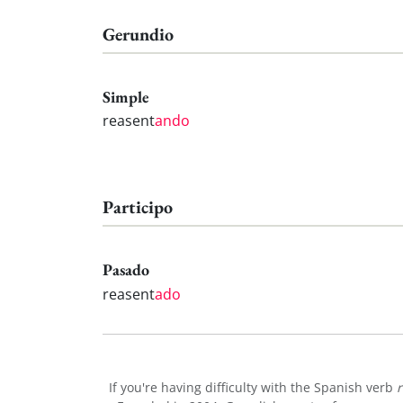
Gerundio
Simple
reasent
ando
Participo
Pasado
reasent
ado
If you're having difficulty with the Spanish verb
r