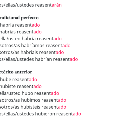
los/ellas/ustedes reasent
arán
ndicional perfecto
 habría reasent
ado
 habrías reasent
ado
/ella/usted habría reasent
ado
sotros/as habríamos reasent
ado
sotros/as habríais reasent
ado
los/ellas/ustedes habrían reasent
ado
etérito anterior
 hube reasent
ado
 hubiste reasent
ado
/ella/usted hubo reasent
ado
sotros/as hubimos reasent
ado
sotros/as hubisteis reasent
ado
los/ellas/ustedes hubieron reasent
ado