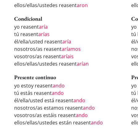
ellos/ellas/ustedes reasent
aron
el
Condicional
Co
yo reasent
aría
yo
tú reasent
arías
tú
él/ella/usted reasent
aría
él
nosotros/as reasent
aríamos
no
vosotros/as reasent
aríais
vo
ellos/ellas/ustedes reasent
arían
el
Presente continuo
Pr
yo estoy reasent
ando
yo
tú estás reasent
ando
tú
él/ella/usted está reasent
ando
él
nosotros/as estamos reasent
ando
no
vosotros/as estáis reasent
ando
vo
ellos/ellas/ustedes están reasent
ando
el