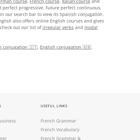
rman course
,
French course
,
Italian course
and
t perfect progressive, Future perfect continuous,
in our search bar to view its Spanish conjugation.
glish also offers online English courses and gives
check out our list of
irregular verbs
and
modal
an conjugation 🇮🇹
,
English conjugation 🇬🇧
.
S
USEFUL LINKS
Business
French Grammar
French Vocabulary
ner
French Grammar &