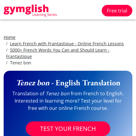
Free trial
Home
Learn French with Frantastique - Online French Lessons
5000+ French Words You Can and Should Learn -
Frantastique
Tenez bon
Tenez bon
- English Translation
Translation of
Tenez bon
from French to English.
Interested in learning more? Test your level for
free with our online French course.
TEST YOUR FRENCH