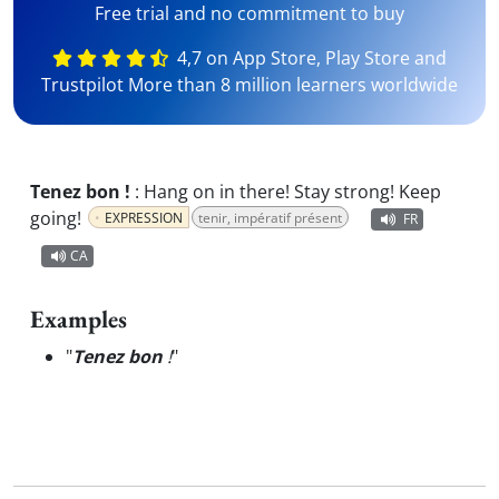
Free trial and no commitment to buy
4,7 on App Store, Play Store and
Trustpilot More than 8 million learners worldwide
Tenez bon !
:
Hang on in there! Stay strong! Keep
going!
EXPRESSION
tenir, impératif présent
FR
CA
Examples
"
Tenez bon
!
"