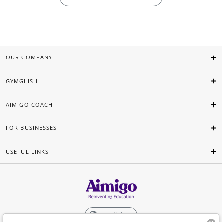
OUR COMPANY
GYMGLISH
AIMIGO COACH
FOR BUSINESSES
USEFUL LINKS
English