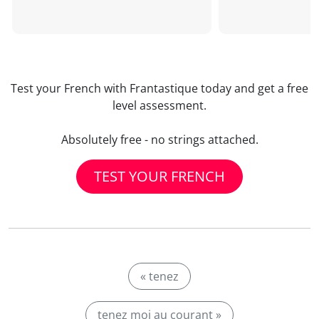
Test your French with Frantastique today and get a free
level assessment.
Absolutely free - no strings attached.
TEST YOUR FRENCH
« tenez
tenez moi au courant »