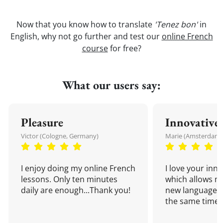
Now that you know how to translate
'Tenez bon'
in
English, why not go further and test our
online French
course
for free?
What our users say:
Pleasure
Innovative
Victor (Cologne, Germany)
Marie (Amsterdam,
I enjoy doing my online French
I love your inn
lessons. Only ten minutes
which allows me
daily are enough...Thank you!
new language a
the same time!