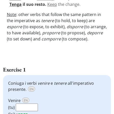
Tenga
il suo resto.
Keep
the change.
Note
: other verbs that follow the same pattern in
the imperative as
tenere
(to hold, to keep) are
esporre
(to expose, to exhibit),
disporre
(to arrange,
to have available),
proporre
(to propose),
deporre
(to set down) and
comporre
(to compose).
Exercise 1
Coniuga i verbi
venire
e
tenere
all'imperativo
presente.
EN
Venire
EN
(tu)