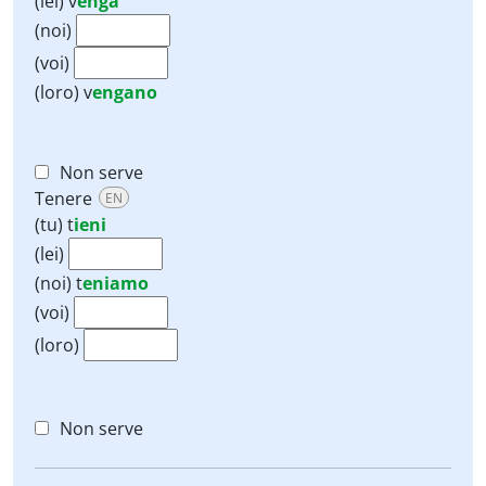
(lei)
v
enga
(noi)
(voi)
(loro)
v
engano
Non serve
Tenere
EN
(tu)
t
ieni
(lei)
(noi)
t
eniamo
(voi)
(loro)
Non serve