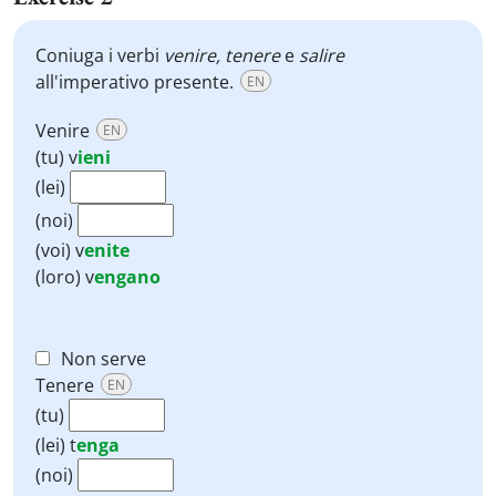
Coniuga i verbi
venire, tenere
e
salire
all'imperativo presente.
EN
Venire
EN
(tu)
v
ieni
(lei)
(noi)
(voi)
v
enite
(loro)
v
engano
Non serve
Tenere
EN
(tu)
(lei)
t
enga
(noi)