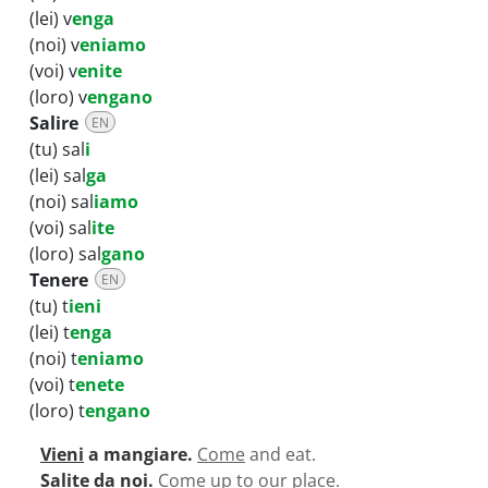
(lei) v
enga
(noi) v
eniamo
(voi) v
enite
(loro) v
engano
Salire
EN
(tu) sal
i
(lei) sal
ga
(noi) sal
iamo
(voi) sal
ite
(loro) sal
gano
Tenere
EN
(tu) t
ieni
(lei) t
enga
(noi) t
eniamo
(voi) t
enete
(loro) t
engano
Vieni
a mangiare.
Come
and eat.
Salite
da noi.
Come up
to our place.