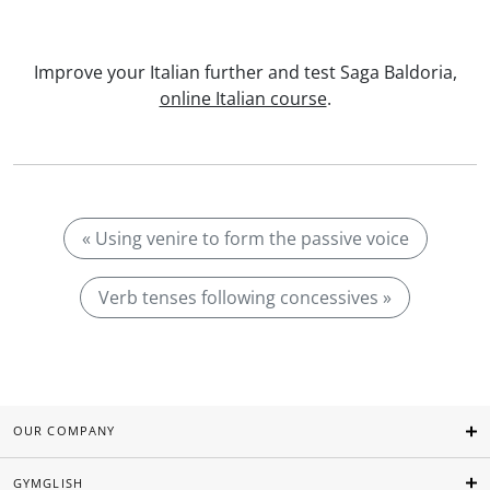
Improve your Italian further and test Saga Baldoria,
online Italian course
.
« Using venire to form the passive voice
Verb tenses following concessives »
OUR COMPANY
GYMGLISH