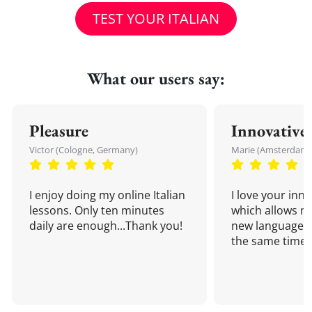
TEST YOUR ITALIAN
What our users say:
Pleasure
Innovative
Victor (Cologne, Germany)
Marie (Amsterdam,
I enjoy doing my online Italian
I love your inn
lessons. Only ten minutes
which allows me
daily are enough...Thank you!
new language a
the same time!