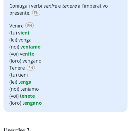
Coniuga i verbi
venire
e
tenere
all'imperativo
presente.
EN
Venire
EN
(tu) v
ieni
(lei) venga
(noi) v
eniamo
(voi) v
enite
(loro) vengano
Tenere
EN
(tu) tieni
(lei) t
enga
(noi) teniamo
(voi) t
enete
(loro) t
engano
Exercise 2