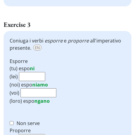
Exercise 3
Coniuga i verbi
esporre
e
proporre
all'imperativo
presente.
EN
Esporre
(tu)
espo
ni
(lei)
(noi)
espo
niamo
(voi)
(loro)
espo
ngano
Non serve
Proporre