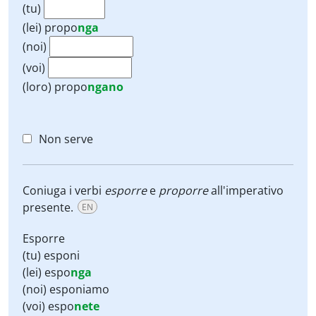
(tu)
(lei)
propo
nga
(noi)
(voi)
(loro)
propo
ngano
Non serve
Coniuga i verbi
esporre
e
proporre
all'imperativo
presente.
EN
Esporre
(tu) esponi
(lei) espo
nga
(noi) esponiamo
(voi) espo
nete