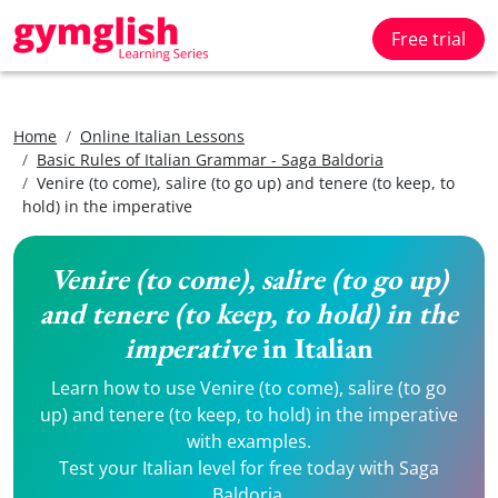
Free trial
Home
Online Italian Lessons
Basic Rules of Italian Grammar - Saga Baldoria
Venire (to come), salire (to go up) and tenere (to keep, to
hold) in the imperative
Venire (to come), salire (to go up)
and tenere (to keep, to hold) in the
imperative
in Italian
Learn how to use Venire (to come), salire (to go
up) and tenere (to keep, to hold) in the imperative
with examples.
Test your Italian level for free today with Saga
Baldoria.