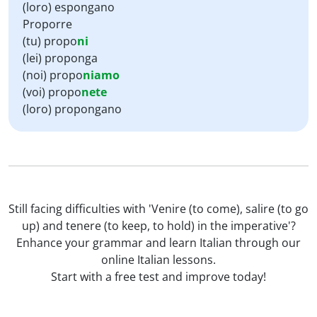
(loro) espongano
Proporre
(tu) propo
ni
(lei) proponga
(noi) propo
niamo
(voi) propo
nete
(loro) propongano
Still facing difficulties with 'Venire (to come), salire (to go
up) and tenere (to keep, to hold) in the imperative'?
Enhance your grammar and learn Italian through our
online Italian lessons.
Start with a free test and improve today!