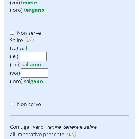
(voi)
t
enete
(loro)
t
engano
Non serve
Salire
EN
(tu)
sal
i
(lei)
(noi)
sal
iamo
(voi)
(loro)
sal
gano
Non serve
Coniuga i verbi
venire, tenere
e
salire
all'imperativo presente.
EN