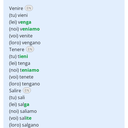
Venire
EN
(tu) vieni
(lei) v
enga
(noi) v
eniamo
(voi) venite
(loro) vengano
Tenere
EN
(tu) t
ieni
(lei) tenga
(noi) t
eniamo
(voi) tenete
(loro) tengano
Salire
EN
(tu) sali
(lei) sal
ga
(noi) saliamo
(voi) sal
ite
(loro) salgano