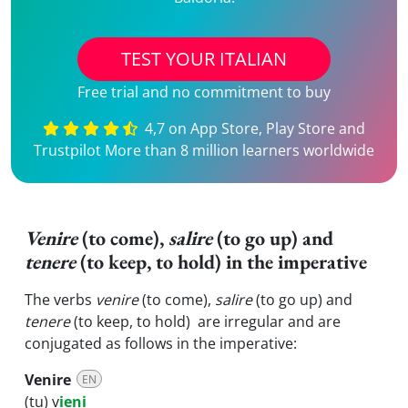
TEST YOUR ITALIAN
Free trial and no commitment to buy
4,7 on App Store, Play Store and
Trustpilot More than 8 million learners worldwide
Venire
(to come),
salire
(to go up) and
tenere
(to keep, to hold) in the imperative
The verbs
venire
(to come),
salire
(to go up) and
tenere
(to keep, to hold) are irregular and are
conjugated as follows in the imperative:
Venire
EN
(tu) v
ieni