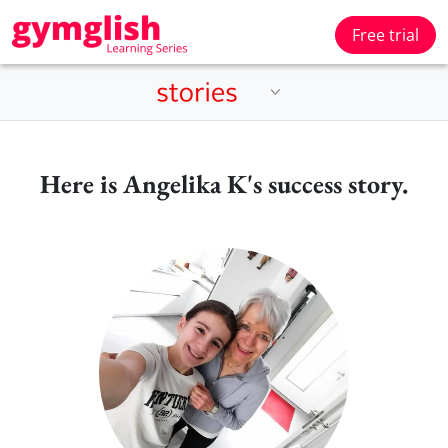
Free trial
Here is Angelika K's success story.