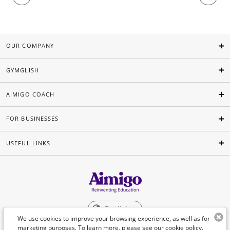
OUR COMPANY
GYMGLISH
AIMIGO COACH
FOR BUSINESSES
USEFUL LINKS
English
We use cookies to improve your browsing experience, as well as for
marketing purposes. To learn more, please see our
cookie policy
.