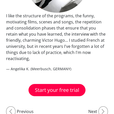
I like the structure of the programs, the funny,
motivating films, scenes and songs, the repetition
and consolidation phases that ensure that you
retain what you have learned, the interview with the
friendly, charming Victor Hugo... I studied French at
university, but in recent years I've forgotten a lot of
things due to lack of practice, which I'm now
reactivating,
— Angelika K. (Meerbusch, GERMANY)
Start your free trial
Previous
Next