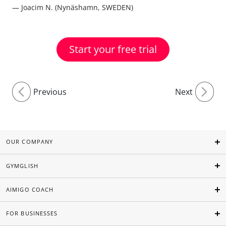
— Joacim N. (Nynäshamn, SWEDEN)
Start your free trial
Previous
Next
OUR COMPANY
GYMGLISH
AIMIGO COACH
FOR BUSINESSES