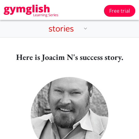
Free trial
Here is Joacim N's success story.