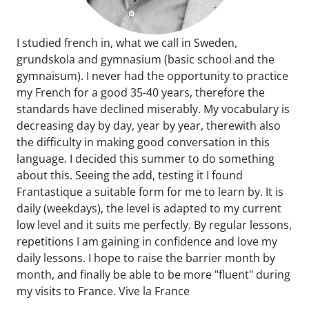
I studied french in, what we call in Sweden,
grundskola and gymnasium (basic school and the
gymnaisum). I never had the opportunity to practice
my French for a good 35-40 years, therefore the
standards have declined miserably. My vocabulary is
decreasing day by day, year by year, therewith also
the difficulty in making good conversation in this
language. I decided this summer to do something
about this. Seeing the add, testing it I found
Frantastique a suitable form for me to learn by. It is
daily (weekdays), the level is adapted to my current
low level and it suits me perfectly. By regular lessons,
repetitions I am gaining in confidence and love my
daily lessons. I hope to raise the barrier month by
month, and finally be able to be more "fluent" during
my visits to France. Vive la France