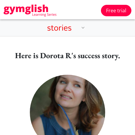
Free trial
Here is Dorota R's success story.