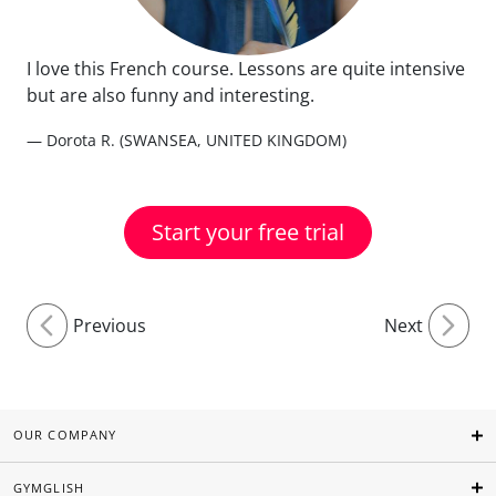
I love this French course. Lessons are quite intensive
but are also funny and interesting.
— Dorota R. (SWANSEA, UNITED KINGDOM)
Start your free trial
Previous
Next
OUR COMPANY
GYMGLISH