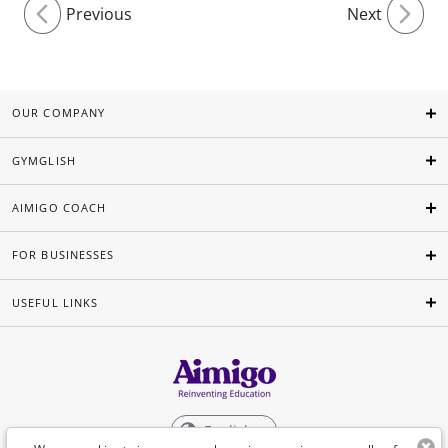
Previous
Next
OUR COMPANY
GYMGLISH
AIMIGO COACH
FOR BUSINESSES
USEFUL LINKS
English