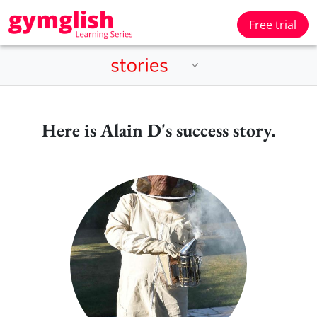
Free trial
Here is Alain D's success story.