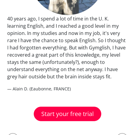
40 years ago, I spend a lot of time in the U. K.
learning English, and I reached a good level in my
opinion. In my studies and now in my job, it's very
rare I have the chance to speak English. So I thought
I had forgotten everything. But with Gymglish, I have
recovered a great part of this knowledge, my level
stays the same (unfortunately?), enough to
understand everything on the net anyway. I have
grey hair outside but the brain inside stays fit.
— Alain D. (Eaubonne, FRANCE)
Start your free trial