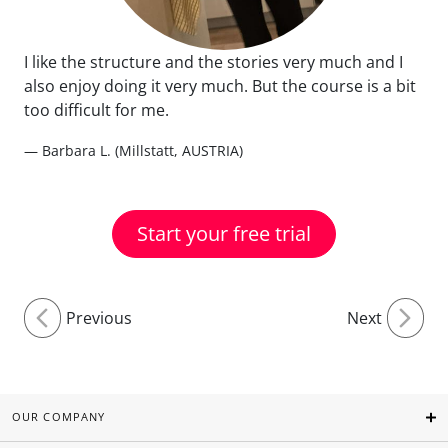
I like the structure and the stories very much and I
also enjoy doing it very much. But the course is a bit
too difficult for me.
— Barbara L. (Millstatt, AUSTRIA)
Start your free trial
Previous
Next
OUR COMPANY