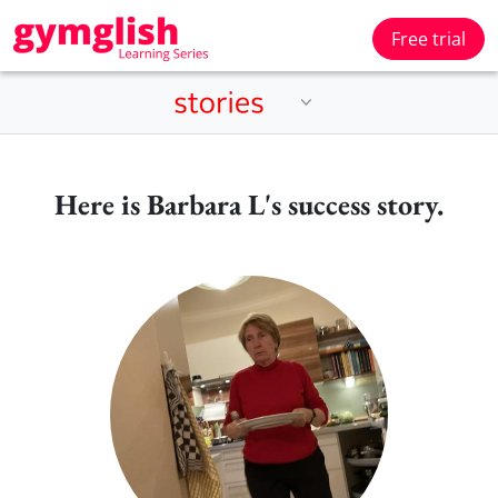
Free trial
Here is Barbara L's success story.