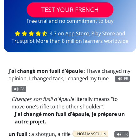
TEST YOUR FRENCH
Free trial and no commitment to buy
4,7 on App Store, Play Store and
Trustpilot More than 8 million learners worldwide
j'ai changé mon fusil d'épaule
:
I have changed my
opinion, I changed tack, I changed my tune
FR
CA
Changer son fusil d'épaule
literally means "to
move one's rifle to the other shoulder".
J'ai changé mon fusil d'épaule, je prépare un
autre projet.
un fusil
:
a shotgun, a rifle
NOM MASCULIN
FR