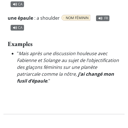
CA
une épaule
:
a shoulder
NOM FÉMININ
FR
CA
Examples
"
Mais après une discussion houleuse avec
Fabienne et Solange au sujet de l’objectification
des glaçons féminins sur une planète
patriarcale comme la nôtre,
j’ai changé mon
fusil d’épaule
.
"