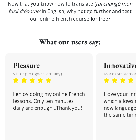
Now that you know how to translate
'J’ai changé mon
fusil d’épaule'
in English, why not go further and test
our
online French course
for free?
What our users say:
Pleasure
Innovative
Victor (Cologne, Germany)
Marie (Amsterdam,
I enjoy doing my online French
I love your inn
lessons. Only ten minutes
which allows me
daily are enough...Thank you!
new language a
the same time!