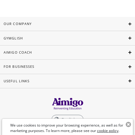
OUR COMPANY
GYMGLISH
AIMIGO COACH
FOR BUSINESSES
USEFUL LINKS
English
We use cookies to improve your browsing experience, as well as for
marketing purposes. To learn more, please see our
cookie policy
.
©Aimigo 2026