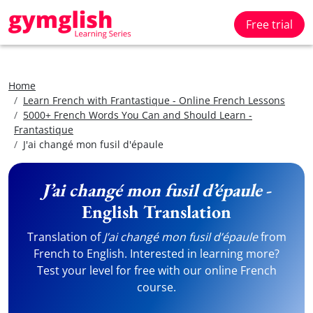
Free trial
Home
Learn French with Frantastique - Online French Lessons
5000+ French Words You Can and Should Learn -
Frantastique
J'ai changé mon fusil d'épaule
J’ai changé mon fusil d’épaule
-
English Translation
Translation of
J’ai changé mon fusil d’épaule
from
French to English. Interested in learning more?
Test your level for free with our online French
course.