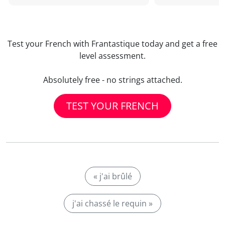
Test your French with Frantastique today and get a free
level assessment.
Absolutely free - no strings attached.
TEST YOUR FRENCH
« j'ai brûlé
j'ai chassé le requin »