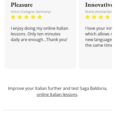
Pleasure
Innovative
Victor (Cologne, Germany)
Marie (Amsterdam,
I enjoy doing my online Italian
I love your inn
lessons. Only ten minutes
which allows me
daily are enough...Thank you!
new language a
the same time!
Improve your Italian further and test Saga Baldoria,
online Italian lessons
.