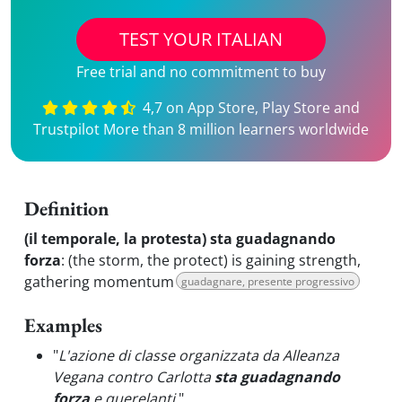
TEST YOUR ITALIAN
Free trial and no commitment to buy
4,7 on App Store, Play Store and
Trustpilot More than 8 million learners worldwide
Definition
(il temporale, la protesta) sta guadagnando
forza
:
(the storm, the protect) is gaining strength,
gathering momentum
guadagnare, presente progressivo
Examples
"
L'azione di classe organizzata da Alleanza
Vegana contro Carlotta
sta guadagnando
forza
e querelanti.
"