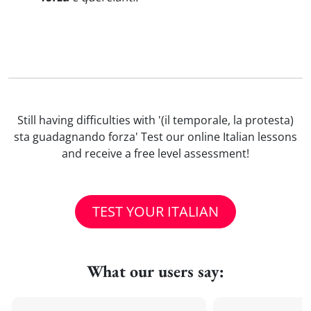
Still having difficulties with '(il temporale, la protesta)
sta guadagnando forza' Test our online Italian lessons
and receive a free level assessment!
TEST YOUR ITALIAN
What our users say: