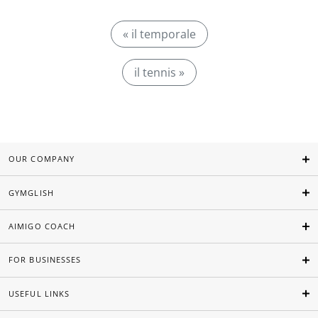
« il temporale
il tennis »
OUR COMPANY
GYMGLISH
AIMIGO COACH
FOR BUSINESSES
USEFUL LINKS