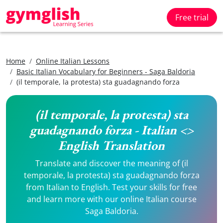
Free trial
Home
Online Italian Lessons
Basic Italian Vocabulary for Beginners - Saga Baldoria
(il temporale, la protesta) sta guadagnando forza
(il temporale, la protesta) sta
guadagnando forza - Italian <>
English Translation
Translate and discover the meaning of (il
temporale, la protesta) sta guadagnando forza
from Italian to English. Test your skills for free
and learn more with our online Italian course
Saga Baldoria.