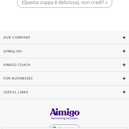
(Questa zuppa è deliziosa), non credi? »
OUR COMPANY
GYMGLISH
AIMIGO COACH
FOR BUSINESSES
USEFUL LINKS
English