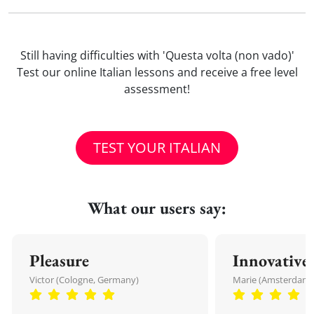
Still having difficulties with 'Questa volta (non vado)'
Test our online Italian lessons and receive a free level
assessment!
TEST YOUR ITALIAN
What our users say:
Pleasure
Innovative
Victor (Cologne, Germany)
Marie (Amsterdam,