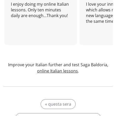
I enjoy doing my online Italian
I love your inn
lessons. Only ten minutes
which allows me
daily are enough...Thank you!
new language a
the same time!
Improve your Italian further and test Saga Baldoria,
online Italian lessons
.
« questa sera