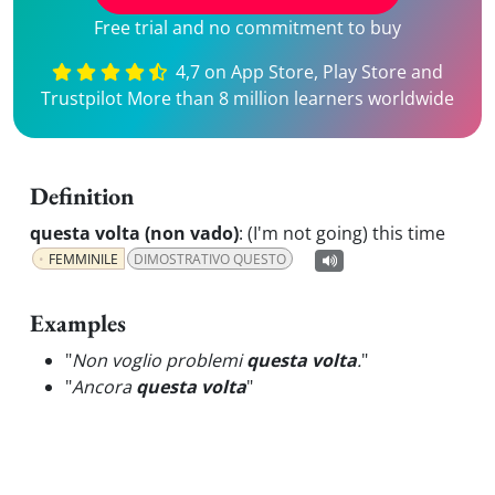
Free trial and no commitment to buy
4,7 on App Store, Play Store and
Trustpilot More than 8 million learners worldwide
Definition
questa volta (non vado)
:
(I'm not going) this time
FEMMINILE
DIMOSTRATIVO QUESTO
Examples
"
Non voglio problemi
questa volta
.
"
"
Ancora
questa volta
"