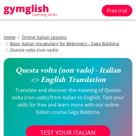
Free trial
Home
Online Italian Lessons
Basic Italian Vocabulary for Beginners - Saga Baldoria
Questa volta (non vado)
Questa volta (non vado) - Italian
<> English Translation
Translate and discover the meaning of Questa
volta (non vado) from Italian to English. Test your
skills for free and learn more with our online
Italian course Saga Baldoria.
TEST YOUR ITALIAN