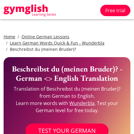
Free trial
Home
Online German Lessons
Learn German Words Quick & Fun - Wunderbla
Beschreibst du (meinen Bruder)?
Beschreibst du (meinen Bruder)? -
German <> English Translation
Translation of Beschreibst du (meinen Bruder)?
from German to English.
Learn more words with
Wunderbla
. Test your
German level for free today.
TEST YOUR GERMAN