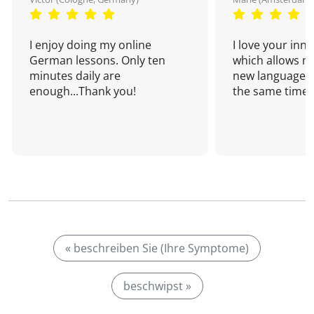
I enjoy doing my online
I love your inn
German lessons. Only ten
which allows me
minutes daily are
new language a
enough...Thank you!
the same time!
« beschreiben Sie (Ihre Symptome)
beschwipst »