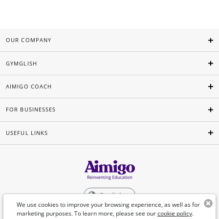
OUR COMPANY
GYMGLISH
AIMIGO COACH
FOR BUSINESSES
USEFUL LINKS
English
We use cookies to improve your browsing experience, as well as for
marketing purposes. To learn more, please see our
cookie policy
.
©Aimigo 2026