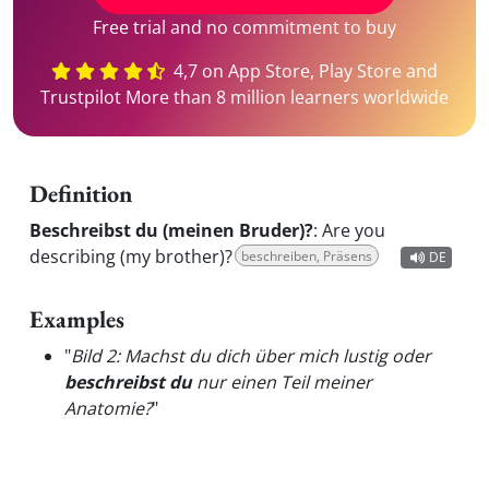
Free trial and no commitment to buy
4,7 on App Store, Play Store and
Trustpilot More than 8 million learners worldwide
Definition
Beschreibst du (meinen Bruder)?
:
Are you
describing (my brother)?
beschreiben, Präsens
DE
Examples
"
Bild 2: Machst du dich über mich lustig oder
beschreibst du
nur einen Teil meiner
Anatomie?
"