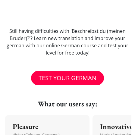
Still having difficulties with 'Beschreibst du (meinen
Bruder)?'? Learn new translation and improve your
german with our online German course and test your
level for free today!
TEST YOUR GERMAN
What our users say:
Pleasure
Innovative
Victor (Cologne, Germany)
Marie (Amsterdam,