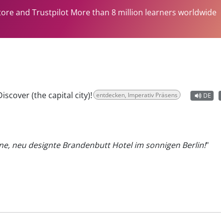
tore and Trustpilot More than 8 million learners worldwide
Discover (the capital city)!
entdecken, Imperativ Präsens
DE
e, neu designte Brandenbutt Hotel im sonnigen Berlin!
"