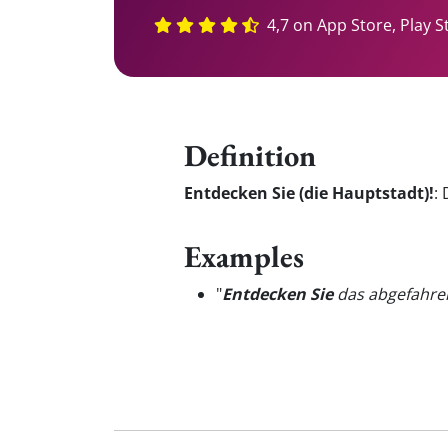
4,7 on App Store, Play S
Definition
Entdecken Sie (die Hauptstadt)!
:
Examples
"
Entdecken Sie
das abgefahren