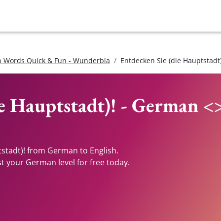
 Words Quick & Fun - Wunderbla
Entdecken Sie (die Hauptstadt)
ie Hauptstadt)! - German <
tstadt)! from German to English.
st your German level for free today.