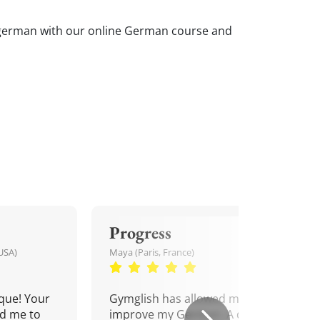
ur german with our online German course and
Progress
USA)
Maya (Paris, France)
que! Your
Gymglish has allowed me to
d me to
improve my German. A daily