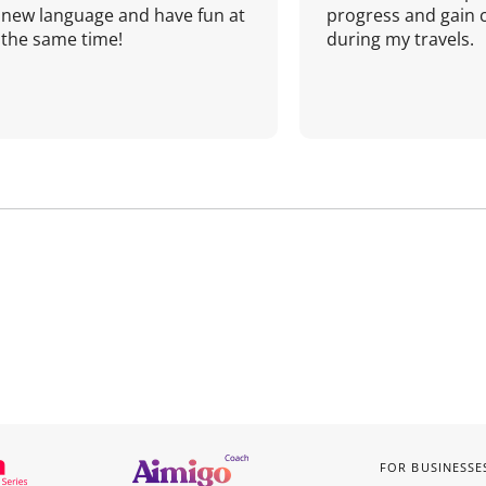
new language and have fun at
progress and gain 
the same time!
during my travels.
FOR BUSINESSE