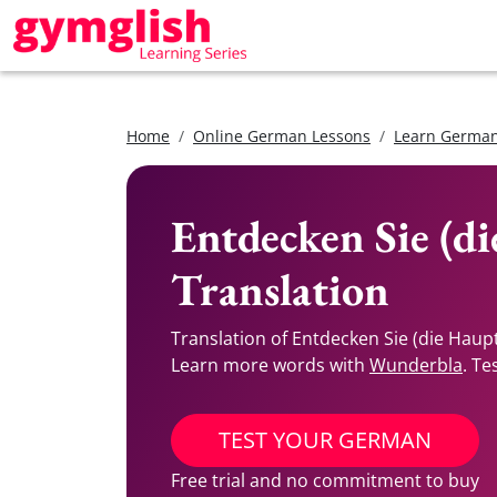
Home
Online German Lessons
Learn German
Entdecken Sie (d
Translation
Translation of Entdecken Sie (die Haup
Learn more words with
Wunderbla
. Te
TEST YOUR GERMAN
Free trial and no commitment to buy