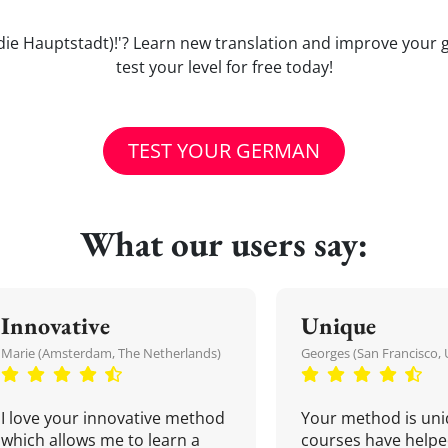
Sie (die Hauptstadt)!'? Learn new translation and improve yo
test your level for free today!
TEST YOUR GERMAN
What our users say:
Innovative
Unique
Marie (Amsterdam, The Netherlands)
Georges (San Francisco, 
I love your innovative method
Your method is uni
which allows me to learn a
courses have helpe