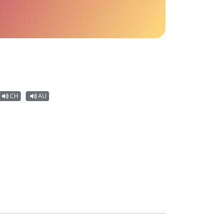
CH
AU