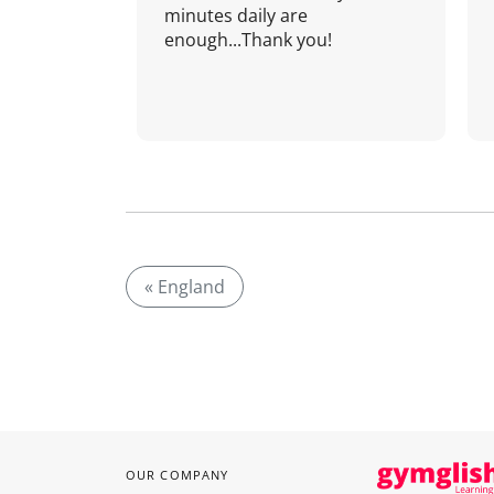
minutes daily are
enough...Thank you!
« England
OUR COMPANY