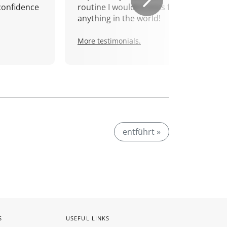
confidence
routine I wouldn't miss for
anything in the world!
More testimonials.
entführt »
S
USEFUL LINKS