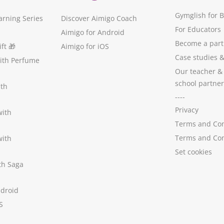
Gymglish for 
arning Series
Discover Aimigo Coach
For Educators
Aimigo for Android
Become a part
ft
🎁
Aimigo for iOS
Case studies
with Perfume
Our teacher &
school partner
ith
----
Privacy
with
Terms and Con
Terms and Con
with
Set cookies
ith Saga
ndroid
S