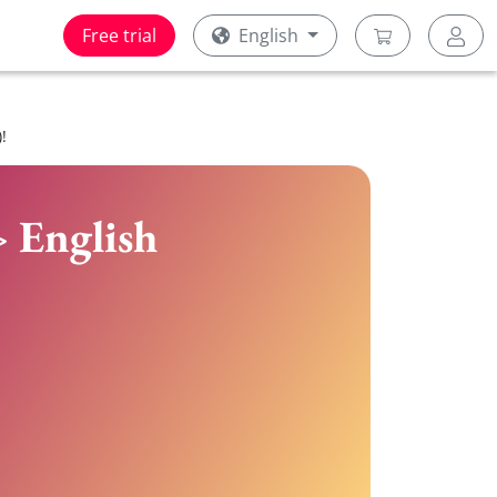
Free trial
English
!
> English