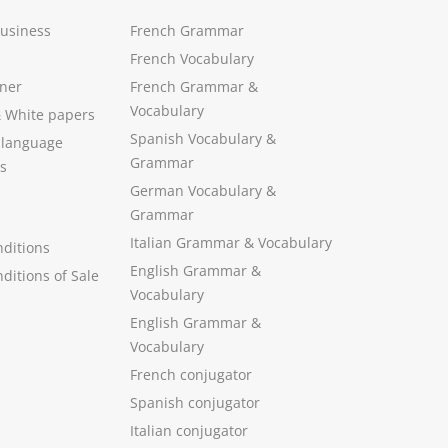
Business
French Grammar
French Vocabulary
ner
French Grammar &
Vocabulary
&
White papers
Spanish Vocabulary
&
 language
Grammar
s
German Vocabulary
&
Grammar
Italian Grammar
&
Vocabulary
ditions
English Grammar
&
ditions of Sale
Vocabulary
English Grammar &
Vocabulary
French conjugator
Spanish conjugator
Italian conjugator