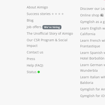
About Aimigo
Discover our Le
Success stories
⭐️ ⭐️ ⭐️ ⭐️
Online shop 🛍
Blog
Gymglish as a gi
Job offers
We're hiring
Learn English 
The Unofficial Story of Aimigo
California
Our CSR Program
&
Social
Learn French w
Impact
Frantastique
Contact us
Learn Spanish 
Hotel Borbollón
Press
Learn German 
Help (FAQ)
Wunderbla
Status
Learn Italian w
Baldoria
Gymglish for A
Gymglish for iO