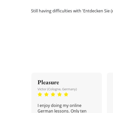
Still having difficulties with 'Entdecken 
Pleasure
Victor (Cologne, Germany)
I enjoy doing my online
German lessons. Only ten