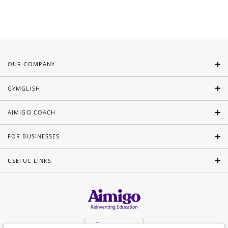
OUR COMPANY
GYMGLISH
AIMIGO COACH
FOR BUSINESSES
USEFUL LINKS
English