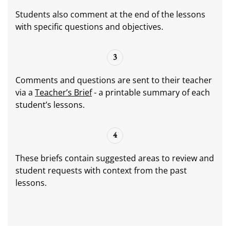
Students also comment at the end of the lessons
with specific questions and objectives.
3
Comments and questions are sent to their teacher
via a
Teacher’s Brief
- a printable summary of each
student’s lessons.
4
These briefs contain suggested areas to review and
student requests with context from the past
lessons.