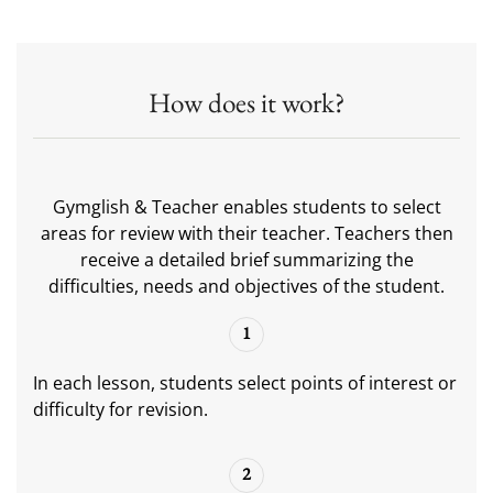
How does it work?
Gymglish & Teacher enables students to select
areas for review with their teacher. Teachers then
receive a detailed brief summarizing the
difficulties, needs and objectives of the student.
1
In each lesson, students select points of interest or
difficulty for revision.
2