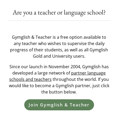
Are you a teacher or language school?
Gymglish & Teacher is a free option available to
any teacher who wishes to supervise the daily
progress of their students, as well as all Gymglish
Gold and University users.
Since our launch in November 2004, Gymglish has
developed a large network of
partner language
schools and teachers
throughout the world. If you
would like to become a Gymglish partner, just click
the button below.
Join Gymglish & Teacher