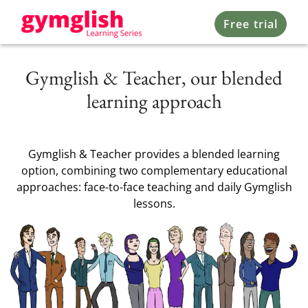
Free trial
Gymglish & Teacher, our blended
learning approach
Gymglish & Teacher provides a blended learning
option, combining two complementary educational
approaches: face-to-face teaching and daily Gymglish
lessons.