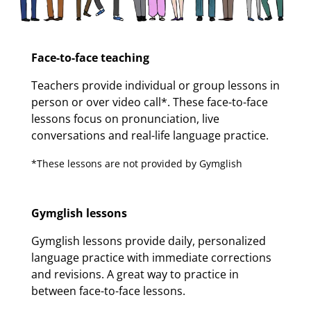
Face-to-face teaching
Teachers provide individual or group lessons in
person or over video call*. These face-to-face
lessons focus on pronunciation, live
conversations and real-life language practice.
*These lessons are not provided by Gymglish
Gymglish lessons
Gymglish lessons provide daily, personalized
language practice with immediate corrections
and revisions. A great way to practice in
between face-to-face lessons.