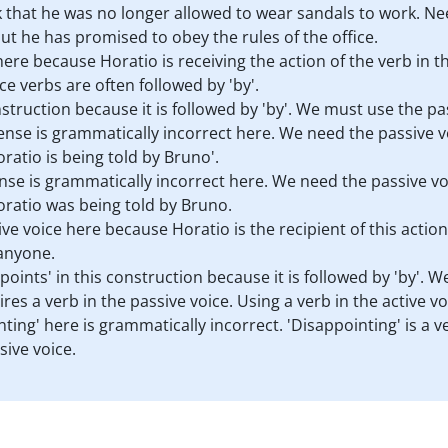
 that he was no longer allowed to wear sandals to work. Ne
ut he has promised to obey the rules of the office.
here because Horatio is receiving the action of the verb in t
e verbs are often followed by 'by'.
nstruction because it is followed by 'by'. We must use the pa
nse is grammatically incorrect here. We need the passive vo
ratio is being told by Bruno'.
nse is grammatically incorrect here. We need the passive vo
oratio was being told by Bruno.
ve voice here because Horatio is the recipient of this action
 anyone.
oints' in this construction because it is followed by 'by'. 
res a verb in the passive voice. Using a verb in the active 
ting' here is grammatically incorrect. 'Disappointing' is a ve
sive voice.