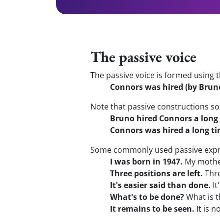
The passive voice
The passive voice is formed using t
Connors was hired (by Bruno
Note that passive constructions s
Bruno hired Connors a long
Connors was hired a long ti
Some commonly used passive expr
I was born in 1947.
My mother
Three positions are left.
Thre
It's easier said than done.
It
What's to be done?
What is t
It remains to be seen.
It is n