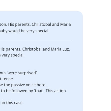
son. His parents, Christobal and Maria
baby would be very special.
His parents, Christobal and Maria Luz,
 very special.
nts 'were surprised'.
t tense.
se the passive voice here.
to be followed by 'that'. This action
 in this case.