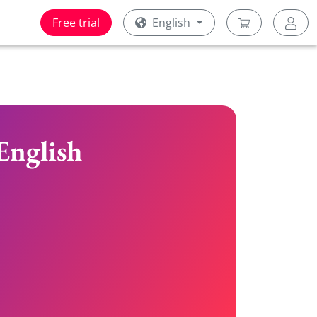
Free trial
English
English