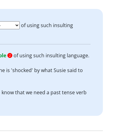
of using such insulting
ble
of using such insulting language.
2
he is 'shocked' by what Susie said to
 We know that we need a past tense verb