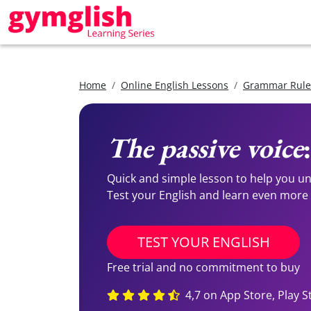
Home
Online English Lessons
Grammar Rules
The passive voice
Quick and simple lesson to help you 
Test your English and learn even more
TEST YOUR ENGLISH
Free trial and no commitment to buy
4,7 on App Store, Play S