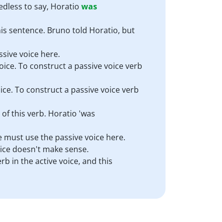
edless to say, Horatio
was
his sentence. Bruno told Horatio, but
ssive voice here.
ice. To construct a passive voice verb
ice. To construct a passive voice verb
 of this verb. Horatio 'was
We must use the passive voice here.
voice doesn't make sense.
rb in the active voice, and this