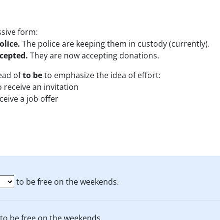
ssive form:
olice.
The police are keeping them in custody (currently).
cepted.
They are now accepting donations.
ead of
to be
to emphasize the idea of effort:
o receive an invitation
ceive a job offer
to be free on the weekends.
to be free on the weekends.