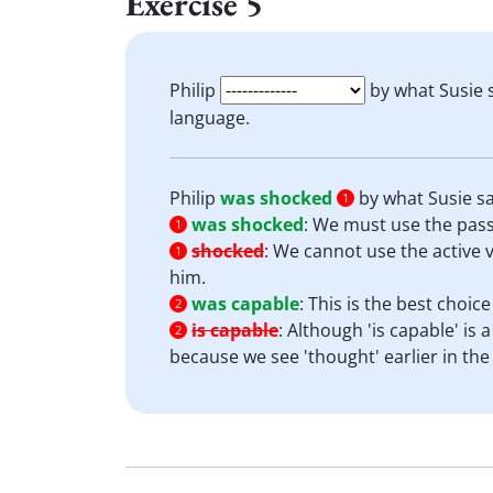
Exercise 5
Philip
by what Susie 
language.
Philip
was shocked
by what Susie sa
1
was shocked
:
We must use the passi
1
shocked
:
We cannot use the active vo
1
him.
was capable
:
This is the best choic
2
is capable
:
Although 'is capable' is 
2
because we see 'thought' earlier in the