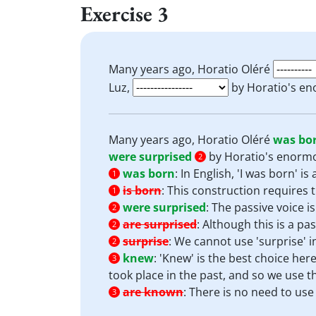
Exercise 3
Many years ago, Horatio Oléré
Luz,
by Horatio's en
Many years ago, Horatio Oléré
was bo
were surprised
by Horatio's enormo
2
was born
:
In English, 'I was born' i
1
is born
:
This construction requires t
1
were surprised
:
The passive voice i
2
are surprised
:
Although this is a pas
2
surprise
:
We cannot use 'surprise' in
2
knew
:
'Knew' is the best choice here
3
took place in the past, and so we use th
are known
:
There is no need to use t
3