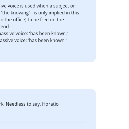
ive voice is used when a subject or
the knowing' - is only implied in this
 the office) to be free on the
kend.
passive voice: 'has been known.'
passive voice: 'has been known.'
k. Needless to say, Horatio