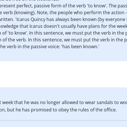
resent perfect, passive form of the verb 'to know'. The pass
he verb (knowing). Note, the people who perform the action - '
ritten. 'Icarus Quincy has always been known (by everyone in
knowledge that Icarus doesn't usually have plans for the wee
 of 'to know'. In this sentence, we must put the verb in the 
rm of the verb. In this sentence, we must put the verb in the 
the verb in the passive voice: 'has been known.'
 week that he was no longer allowed to wear sandals to wor
n, but he has promised to obey the rules of the office.