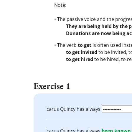
Note
:
• The passive voice and the progre
They are being held by the p
Donations are now being ac
• The verb
to get
is often used inst
to get invited
to be invited, t
to get hired
to be hired, to re
Exercise 1
Icarus Quincy has always
Icarus Quincy has always
been known