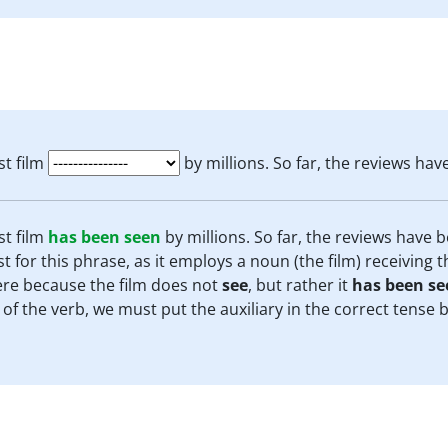
st film
by millions. So far, the reviews hav
st film
has been seen
by millions. So far, the reviews have b
t for this phrase, as it employs a noun (the film) receiving t
ere because the film does not
see
, but rather it
has been se
 of the verb, we must put the auxiliary in the correct tense 