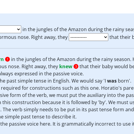
in the jungles of the Amazon during the rainy sea
ormous nose. Right away, they
that their 
rn
in the jungles of the Amazon during the rainy season. 
1
us nose. Right away, they
knew
that their baby would be
3
s always expressed in the passive voice.
he past simple tense in English. We would say 'I
was
born'.
s required for constructions such as this one. Horatio's pare
sive form of the verb, we must put the auxiliary into the pas
 this construction because it is followed by 'by'. We must u
. The verb simply needs to be put in its past tense form and 
e simple past tense to describe it.
he passive voice here. It is grammatically incorrect to use it