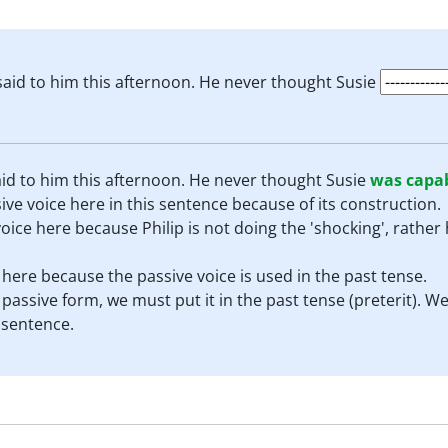
said to him this afternoon. He never thought Susie
id to him this afternoon. He never thought Susie
was capa
ve voice here in this sentence because of its construction.
ice here because Philip is not doing the 'shocking', rather 
e here because the passive voice is used in the past tense.
a passive form, we must put it in the past tense (preterit).
 sentence.