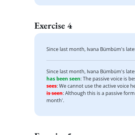
Exercise 4
Since last month, Ivana Bümbüm's late
Since last month, Ivana Bümbüm's late
has been seen
:
The passive voice is bes
sees
:
We cannot use the active voice h
is seen
:
Although this is a passive form
month'.