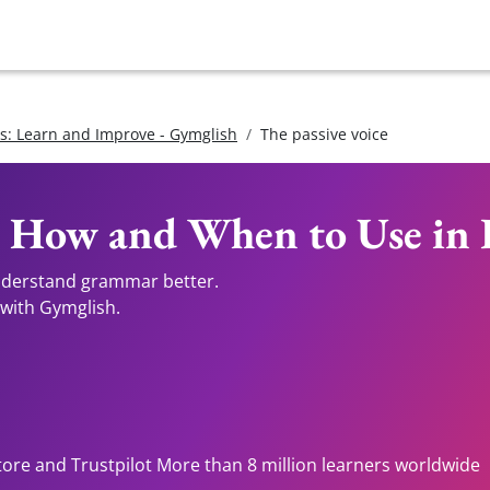
: Learn and Improve - Gymglish
The passive voice
: How and When to Use in 
understand grammar better.
 with Gymglish.
tore and Trustpilot More than 8 million learners worldwide