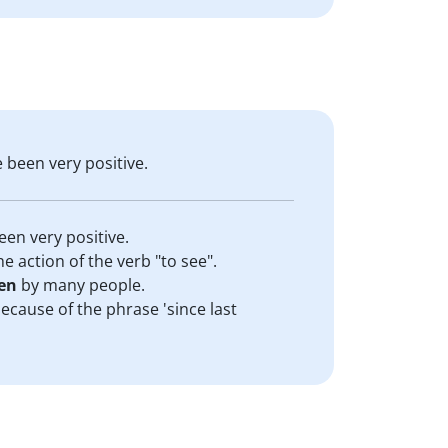
e been very positive.
een very positive.
he action of the verb "to see".
en
by many people.
because of the phrase 'since last