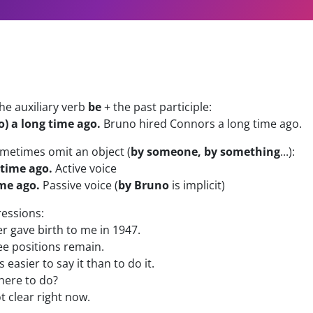
he auxiliary verb
be
+ the past participle:
) a long time ago.
Bruno hired Connors a long time ago.
ometimes omit an object (
by someone, by something
...):
 time ago.
Active voice
me ago.
Passive voice (
by Bruno
is implicit)
essions:
 gave birth to me in 1947.
e positions remain.
's easier to say it than to do it.
here to do?
ot clear right now.