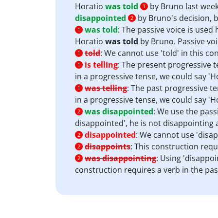
Horatio
was told
by Bruno last week
1
disappointed
by Bruno's decision, b
2
was told
:
The passive voice is used 
1
Horatio
was told
by Bruno. Passive voic
told
:
We cannot use 'told' in this co
1
is telling
:
The present progressive te
1
in a progressive tense, we could say 'Ho
was telling
:
The past progressive te
1
in a progressive tense, we could say 'H
was disappointed
:
We use the passi
2
disappointed', he is not disappointing
disappointed
:
We cannot use 'disapp
2
disappoints
:
This construction requi
2
was disappointing
:
Using 'disappoin
2
construction requires a verb in the pas