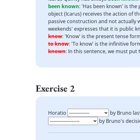
been known
:
'Has been known' is the p
object (Icarus) receives the action of t
passive construction and not actually w
weekends' expresses that it is public 
know
:
'Know' is the present tense form
to know
:
'To know' is the infinitive fo
known
:
In this sentence, we must put 
Exercise 2
Horatio
by Bruno last
by Bruno's decisio