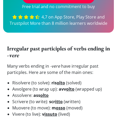
Free trial and no commitment to buy
4,7 on App Store, Play Store and
Trustpilot More than 8 million learners worldwide
Irregular past participles of verbs ending in
-
vere
Many verbs ending in
-vere
have irregular past
particples. Here are some of the main ones:
Risolvere (to solve):
ris
olto
(solved)
Avvolgere (to wrap up):
avv
olto
(wrapped up)
Assolvere:
ass
olto
Scrivere (to write):
scr
itto
(written)
Muovere (to move):
m
osso
(moved)
Vivere (to live):
v
issuto
(lived)