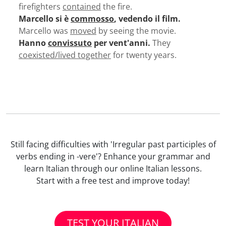
firefighters
contained
the fire.
Marcello si è
commosso
, vedendo il film.
Marcello was
moved
by seeing the movie.
Hanno
convissuto
per vent'anni.
They
coexisted/lived together
for twenty years.
Still facing difficulties with 'Irregular past participles of
verbs ending in -vere'? Enhance your grammar and
learn Italian through our online Italian lessons.
Start with a free test and improve today!
TEST YOUR ITALIAN