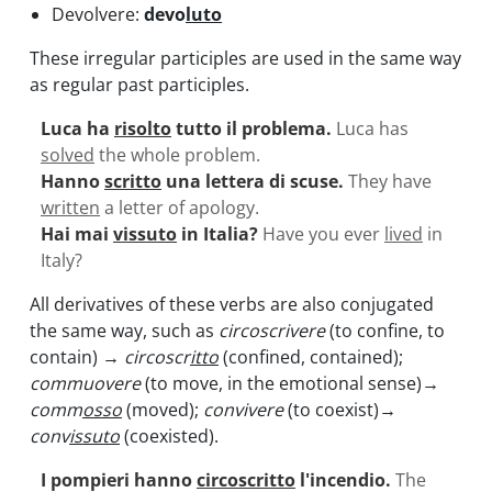
Devolvere:
devo
luto
These irregular participles are used in the same way
as regular past participles.
Luca ha
risolto
tutto il problema.
Luca has
solved
the whole problem.
Hanno
scritto
una lettera di scuse.
They have
written
a letter of apology.
Hai mai
vissuto
in Italia?
Have you ever
lived
in
Italy?
All derivatives of these verbs are also conjugated
the same way, such as
circoscrivere
(to confine, to
contain)
→ circoscr
itto
(confined, contained);
commuovere
(to move, in the emotional sense)
→
comm
osso
(moved);
convivere
(to coexist)
→
conv
issuto
(coexisted).
I pompieri hanno
circoscritto
l'incendio.
The