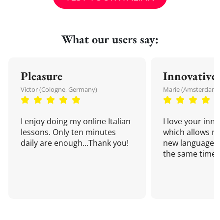
What our users say:
Pleasure
Innovative
Victor (Cologne, Germany)
Marie (Amsterdam,
I enjoy doing my online Italian
I love your inn
lessons. Only ten minutes
which allows me
daily are enough...Thank you!
new language a
the same time!