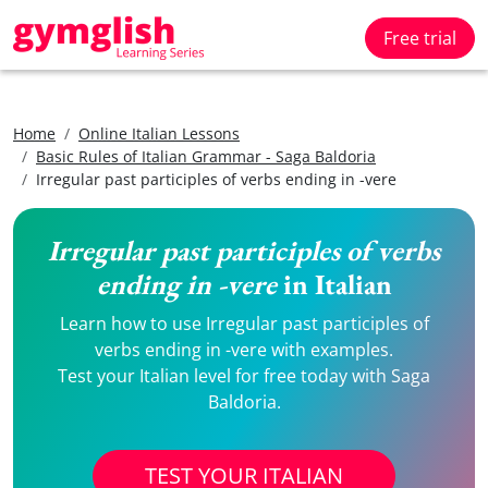
Free trial
Home
Online Italian Lessons
Basic Rules of Italian Grammar - Saga Baldoria
Irregular past participles of verbs ending in -vere
Irregular past participles of verbs
ending in -vere
in Italian
Learn how to use Irregular past participles of
verbs ending in -vere with examples.
Test your Italian level for free today with Saga
Baldoria.
TEST YOUR ITALIAN