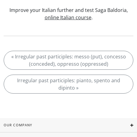
Improve your Italian further and test Saga Baldoria,
online Italian course
.
« Irregular past participles: messo (put), concesso
(conceded), oppresso (oppressed)
Irregular past participles: pianto, spento and
dipinto »
OUR COMPANY