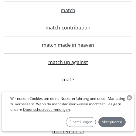
match
match-contribution
match made in heaven
match up against
mate
material
Wir nutzen Cookies um deine Nutzererfahrung und unser Marketing
zu verbessern. Wenn du mehr darüber wissen möchtest, lies gern
unsere
Datenschutzbestimmungen
.
maternity
Einstellungen
Akzeptieren
mathematical