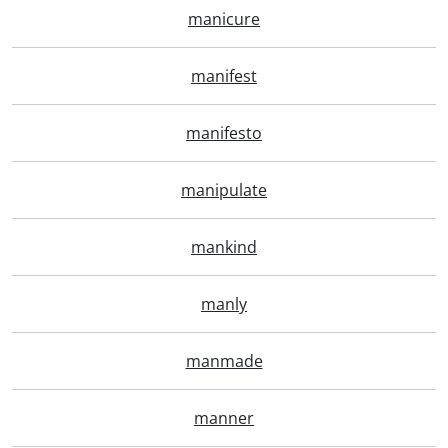
manicure
manifest
manifesto
manipulate
mankind
manly
manmade
manner