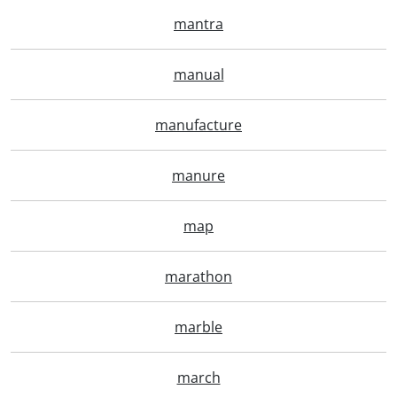
mantra
manual
manufacture
manure
map
marathon
marble
march