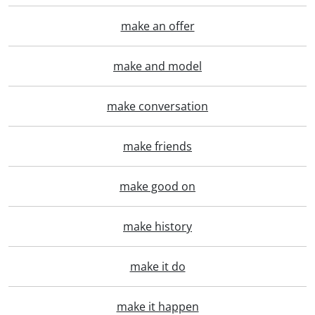
make an offer
make and model
make conversation
make friends
make good on
make history
make it do
make it happen