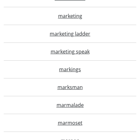
marketing
marketing ladder
marketing speak
markings
marksman
marmalade
marmoset