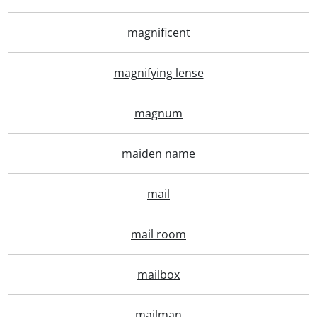
magnificent
magnifying lense
magnum
maiden name
mail
mail room
mailbox
mailman