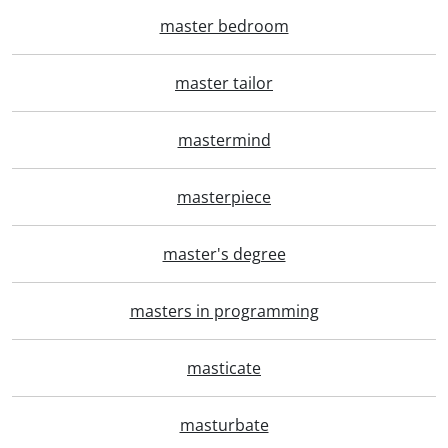
master bedroom
master tailor
mastermind
masterpiece
master's degree
masters in programming
masticate
masturbate