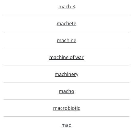
mach 3
machete
machine
machine of war
machinery
macho
macrobiotic
mad