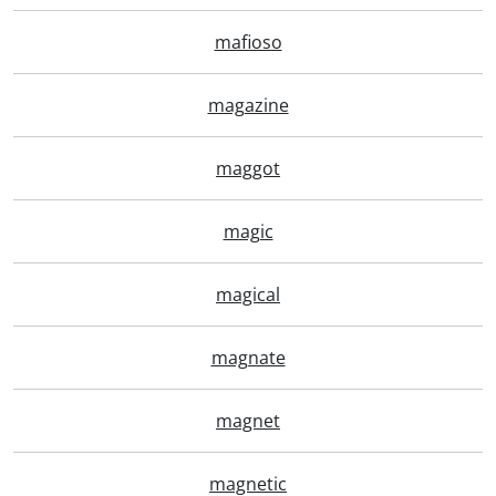
mafioso
magazine
maggot
magic
magical
magnate
magnet
magnetic