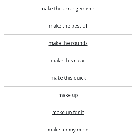
make the arrangements
make the best of
make the rounds
make this clear
make this quick
make up
make up for it
make up my mind