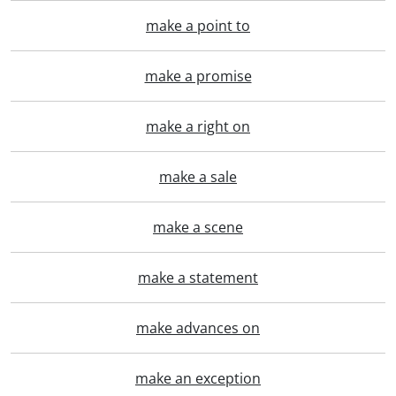
make a point to
make a promise
make a right on
make a sale
make a scene
make a statement
make advances on
make an exception