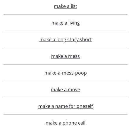
make a list
make a living
make a long story short
make a mess
make-a-mess-poop
make a move
make a name for oneself
make a phone call