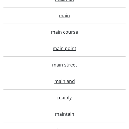
main
main course
main point
main street
mainland
mainly
maintain