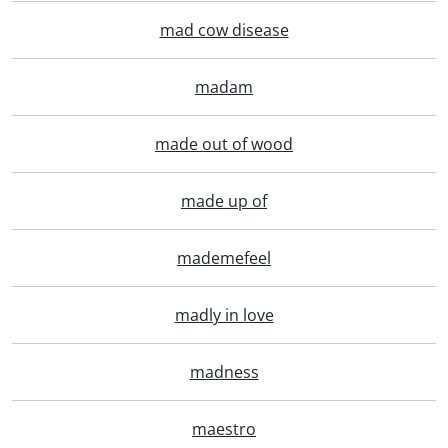
mad cow disease
madam
made out of wood
made up of
mademefeel
madly in love
madness
maestro