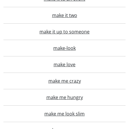
make it two
make it up to someone
make-look
make love
make me crazy
make me hungry
make me look slim