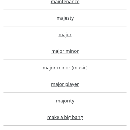
maintenance
majesty
major
major minor
major-minor (music)
major player
majority
make a big bang