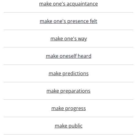
make one's acquaintance
make one's presence felt
make one's way
make oneself heard
make predictions
make preparations
make progress
make public