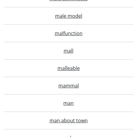
male model
malfunction
mall
malleable
mammal
man
man about town