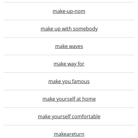
make-up-nom
make up with somebody
make waves
make way for
make you famous
make yourself at home
make yourself comfortable
makeareturn