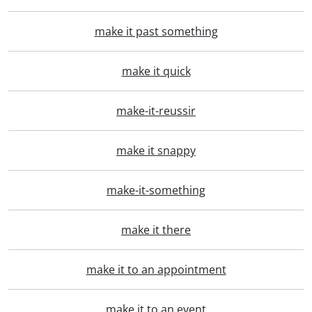
make it past something
make it quick
make-it-reussir
make it snappy
make-it-something
make it there
make it to an appointment
make it to an event