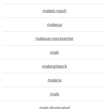
makeit-reach
makeup
makeup-representer
maki
makingitwork
malaria
male
male-dominated