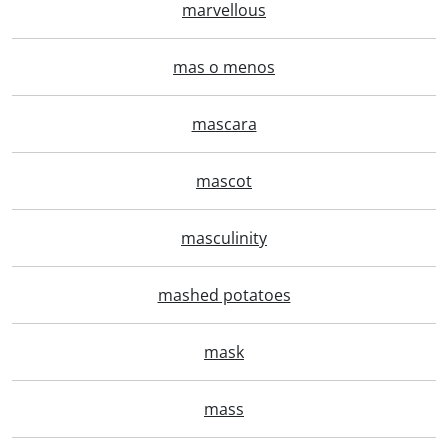
marvellous
mas o menos
mascara
mascot
masculinity
mashed potatoes
mask
mass