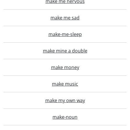
make me nervous
make me sad
make-me-sleep
make mine a double
make money
make music
make my own way
make-noun