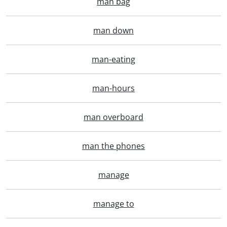
man bag
man down
man-eating
man-hours
man overboard
man the phones
manage
manage to