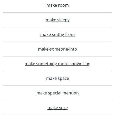
make room
make sleepy
make smthg from
make-someone-into
make something more convincing
make space
make special mention
make sure