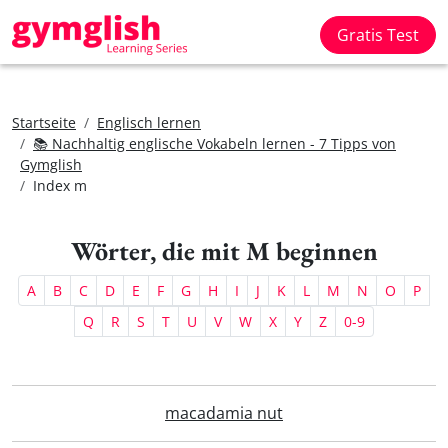
Gratis Test
Startseite
Englisch lernen
📚 Nachhaltig englische Vokabeln lernen - 7 Tipps von
Gymglish
Index m
Wörter, die mit M beginnen
A
B
C
D
E
F
G
H
I
J
K
L
M
N
O
P
Q
R
S
T
U
V
W
X
Y
Z
0-9
macadamia nut