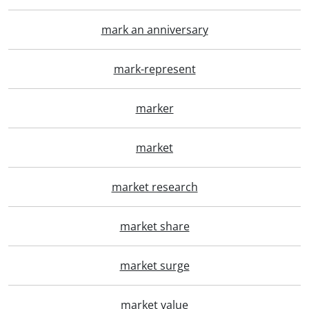
mark an anniversary
mark-represent
marker
market
market research
market share
market surge
market value