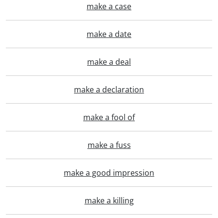
make a case
make a date
make a deal
make a declaration
make a fool of
make a fuss
make a good impression
make a killing