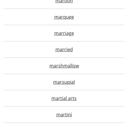
maroon
marquee
marriage
married
marshmallow
marsupial
martial arts
martini