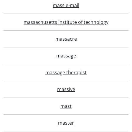
mass e-mail
massachusetts institute of technology
massacre
massage
massage therapist
massive
mast
master