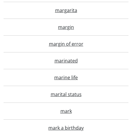
margarita
margin
margin of error
marinated
marine life
marital status
mark
mark a birthday