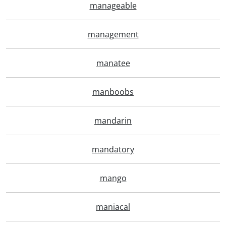
manageable
management
manatee
manboobs
mandarin
mandatory
mango
maniacal