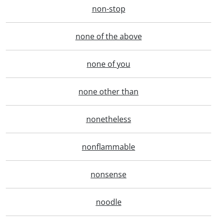
non-stop
none of the above
none of you
none other than
nonetheless
nonflammable
nonsense
noodle