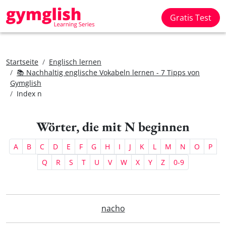
Gratis Test
Startseite
Englisch lernen
📚 Nachhaltig englische Vokabeln lernen - 7 Tipps von
Gymglish
Index n
Wörter, die mit N beginnen
A
B
C
D
E
F
G
H
I
J
K
L
M
N
O
P
Q
R
S
T
U
V
W
X
Y
Z
0-9
nacho