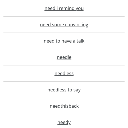
need i remind you
need some convincing
need to have a talk
needle
needless
needless to say
needthisback
needy