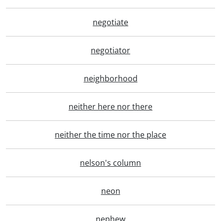
negotiate
negotiator
neighborhood
neither here nor there
neither the time nor the place
nelson's column
neon
nephew