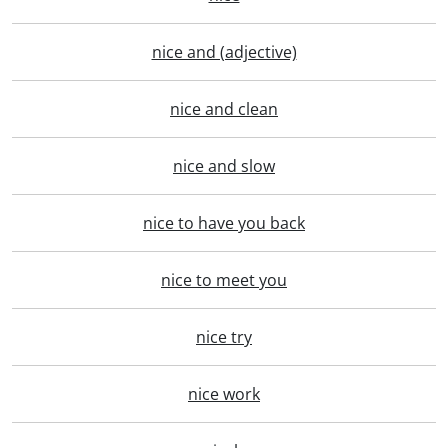
nice and (adjective)
nice and clean
nice and slow
nice to have you back
nice to meet you
nice try
nice work