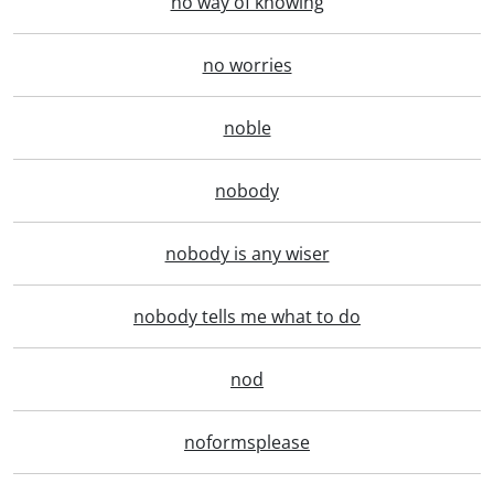
no way of knowing
no worries
noble
nobody
nobody is any wiser
nobody tells me what to do
nod
noformsplease