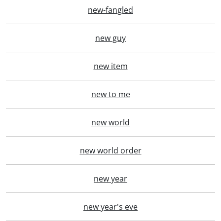
new-fangled
new guy
new item
new to me
new world
new world order
new year
new year's eve