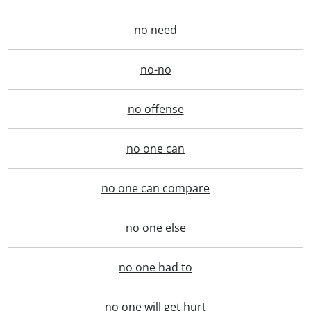
no need
no-no
no offense
no one can
no one can compare
no one else
no one had to
no one will get hurt