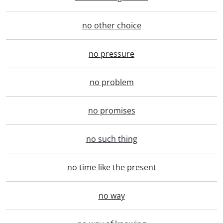
no other choice
no pressure
no problem
no promises
no such thing
no time like the present
no way