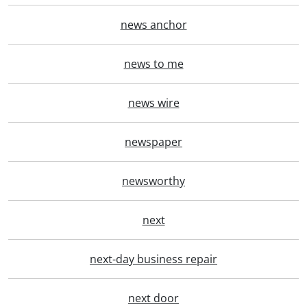
news anchor
news to me
news wire
newspaper
newsworthy
next
next-day business repair
next door