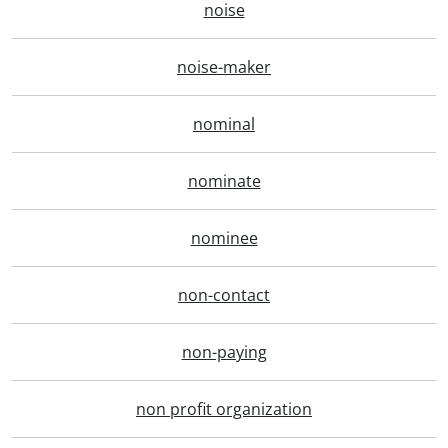
noise
noise-maker
nominal
nominate
nominee
non-contact
non-paying
non profit organization