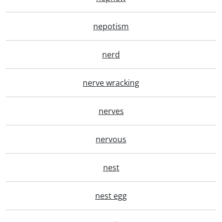
nepotism
nerd
nerve wracking
nerves
nervous
nest
nest egg