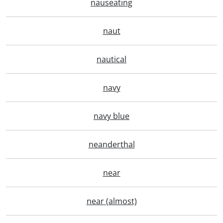
nauseating
naut
nautical
navy
navy blue
neanderthal
near
near (almost)