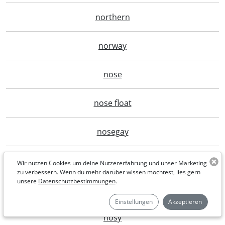
northern
norway
nose
nose float
nosegay
nostalgia
Wir nutzen Cookies um deine Nutzererfahrung und unser Marketing
zu verbessern. Wenn du mehr darüber wissen möchtest, lies gern
unsere
Datenschutzbestimmungen
.
nostrangerto
Einstellungen
Akzeptieren
nosy