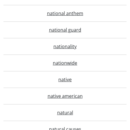
national anthem
national guard
nationality
nationwide
native
native american
natural
natural causes