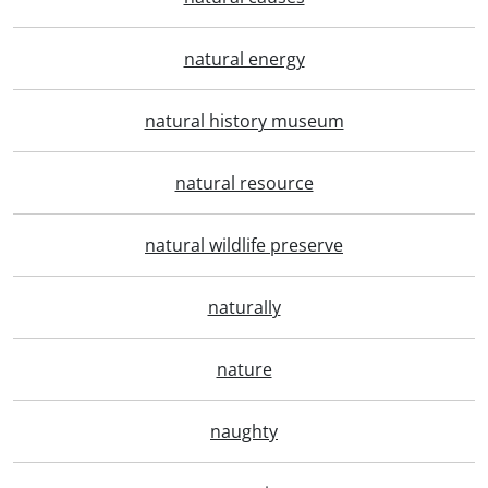
natural energy
natural history museum
natural resource
natural wildlife preserve
naturally
nature
naughty