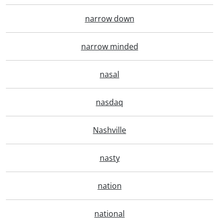
narrow down
narrow minded
nasal
nasdaq
Nashville
nasty
nation
national