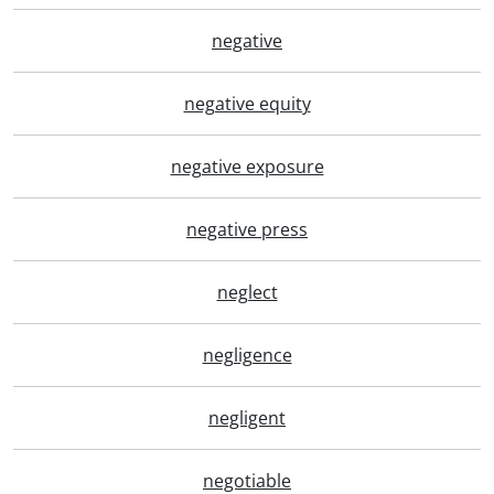
negative
negative equity
negative exposure
negative press
neglect
negligence
negligent
negotiable