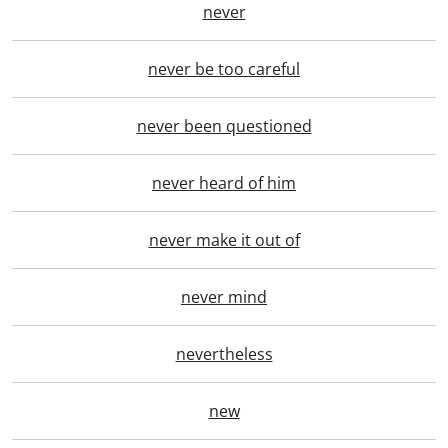
never
never be too careful
never been questioned
never heard of him
never make it out of
never mind
nevertheless
new