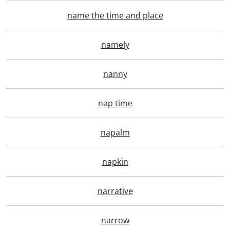
name the time and place
namely
nanny
nap time
napalm
napkin
narrative
narrow