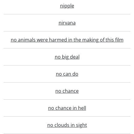
nipple
nirvana
no animals were harmed in the making of this film
no big deal
no can do
no chance
no chance in hell
no clouds in sight