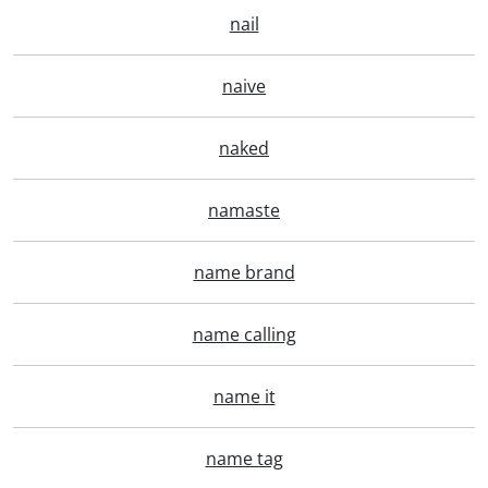
nail
naive
naked
namaste
name brand
name calling
name it
name tag