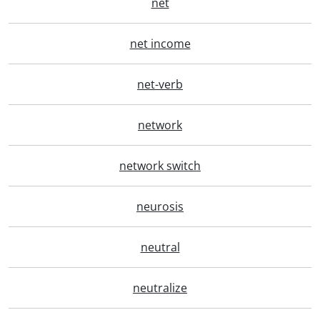
net
net income
net-verb
network
network switch
neurosis
neutral
neutralize