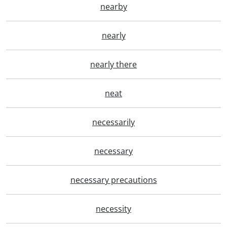
nearby
nearly
nearly there
neat
necessarily
necessary
necessary precautions
necessity