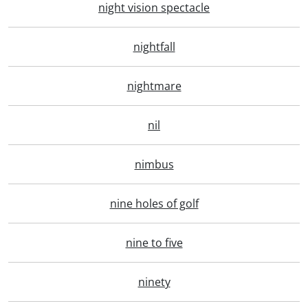
night vision spectacle
nightfall
nightmare
nil
nimbus
nine holes of golf
nine to five
ninety