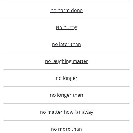
no harm done
No hurry!
no later than
no laughing matter
no longer
no longer than
no matter how far away
no more than