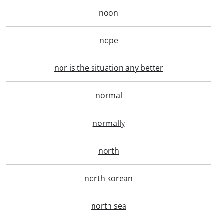
noon
nope
nor is the situation any better
normal
normally
north
north korean
north sea