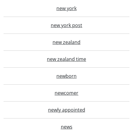
new york
new york post
new zealand
new zealand time
newborn
newcomer
newly appointed
news