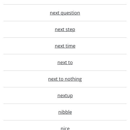
next question
next step
next time
next to
next to nothing
nextup
nibble
nice