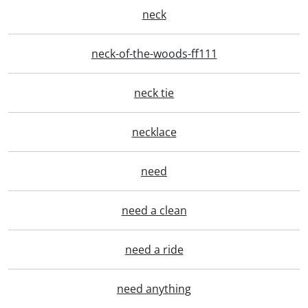
neck
neck-of-the-woods-ff111
neck tie
necklace
need
need a clean
need a ride
need anything