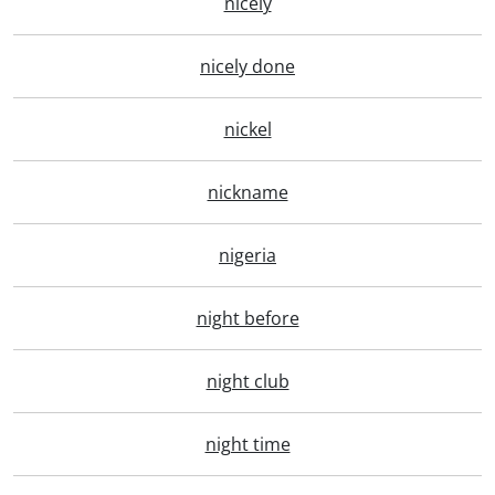
nicely
nicely done
nickel
nickname
nigeria
night before
night club
night time