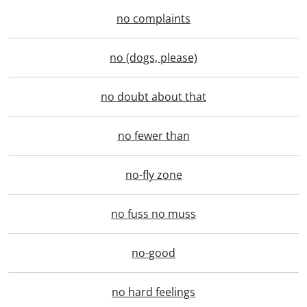
no complaints
no (dogs, please)
no doubt about that
no fewer than
no-fly zone
no fuss no muss
no-good
no hard feelings